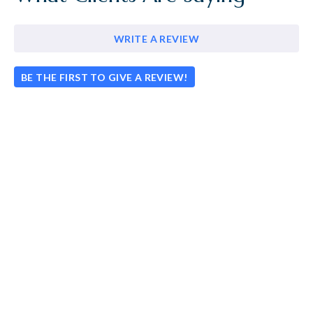
WRITE A REVIEW
BE THE FIRST TO GIVE A REVIEW!