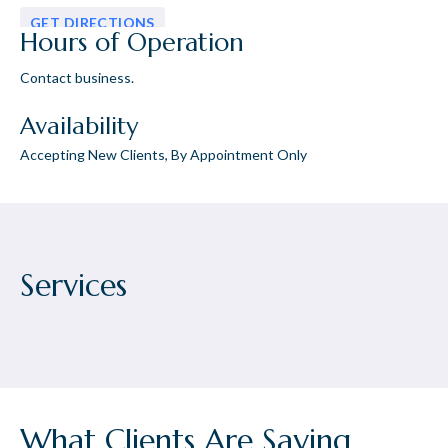
GET DIRECTIONS
Hours of Operation
Contact business.
Availability
Accepting New Clients, By Appointment Only
Services
What Clients Are Saying