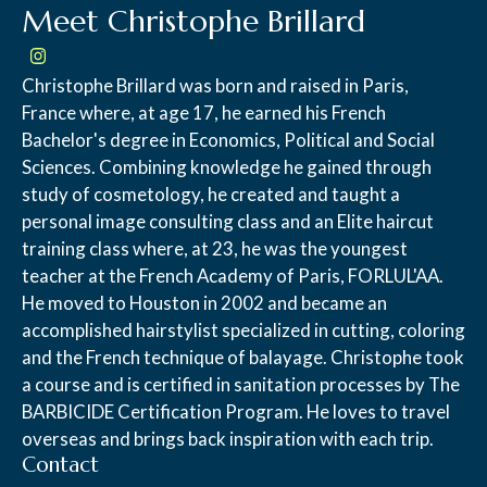
Meet Christophe Brillard
Christophe Brillard was born and raised in Paris,
France where, at age 17, he earned his French
Bachelor's degree in Economics, Political and Social
Sciences. Combining knowledge he gained through
study of cosmetology, he created and taught a
personal image consulting class and an Elite haircut
training class where, at 23, he was the youngest
teacher at the French Academy of Paris, FORLUL'AA.
He moved to Houston in 2002 and became an
accomplished hairstylist specialized in cutting, coloring
and the French technique of balayage. Christophe took
a course and is certified in sanitation processes by The
BARBICIDE Certification Program. He loves to travel
overseas and brings back inspiration with each trip.
Contact