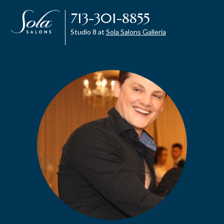
713-301-8855
Studio 8 at
Sola Salons Galleria