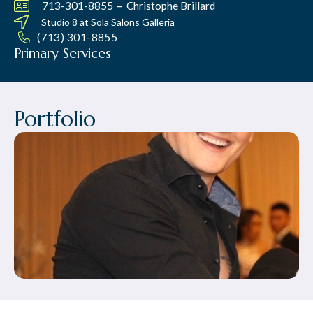
–
713-301-8855
Christophe Brillard
Studio 8 at
Sola Salons Galleria
(713) 301-8855
Primary Services
Portfolio