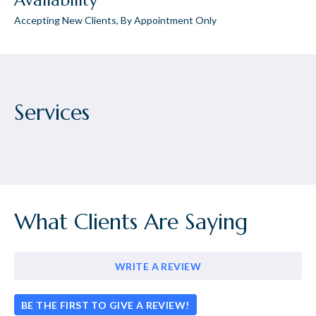
Availability
Accepting New Clients, By Appointment Only
Services
What Clients Are Saying
WRITE A REVIEW
BE THE FIRST TO GIVE A REVIEW!