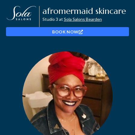
afromermaid skincare
Studio 3 at
Sola Salons Bearden
BOOK NOW