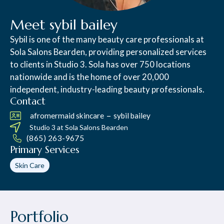
Meet sybil bailey
Sybil is one of the many beauty care professionals at
Sola Salons Bearden, providing personalized services
to clients in Studio 3. Sola has over 750 locations
nationwide and is the home of over 20,000
independent, industry-leading beauty professionals.
Contact
–
afromermaid skincare
sybil bailey
Studio 3 at
Sola Salons Bearden
(865) 263-9675
Primary Services
Skin Care
Portfolio