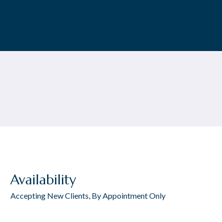
Availability
Accepting New Clients, By Appointment Only