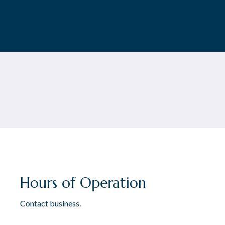
Hours of Operation
Contact business.