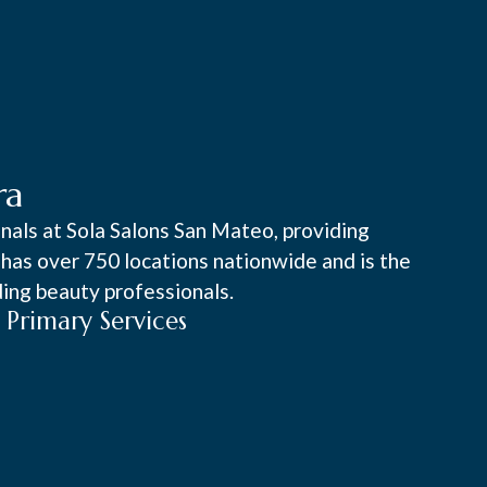
ra
onals at Sola Salons San Mateo, providing
a has over 750 locations nationwide and is the
ing beauty professionals.
Primary Services