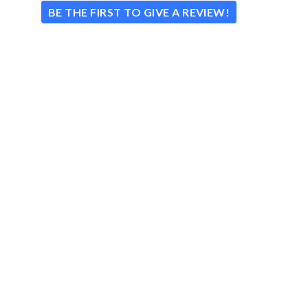
BE THE FIRST TO GIVE A REVIEW!