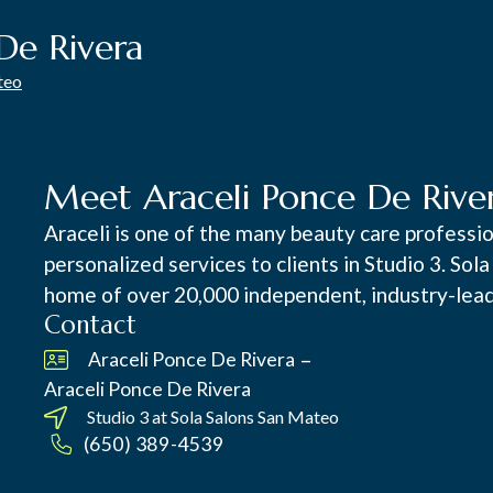
De Rivera
teo
Meet Araceli Ponce De Rive
Araceli is one of the many beauty care professi
personalized services to clients in Studio 3. Sol
home of over 20,000 independent, industry-lead
Contact
–
Araceli Ponce De Rivera
Araceli Ponce De Rivera
Studio 3 at
Sola Salons San Mateo
(650) 389-4539