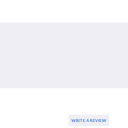
WRITE A REVIEW