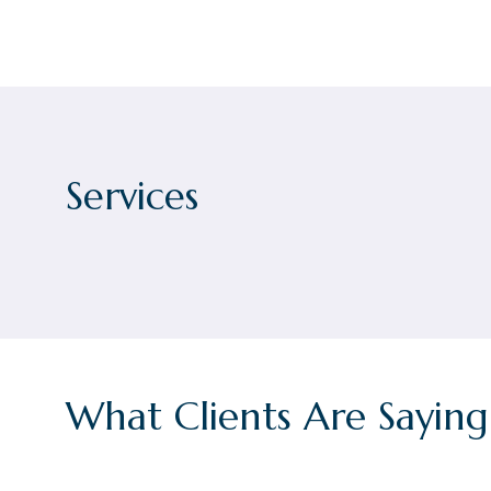
Services
What Clients Are Saying