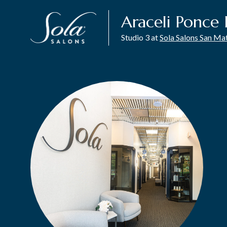
Araceli Ponce 
Studio 3 at
Sola Salons San Ma