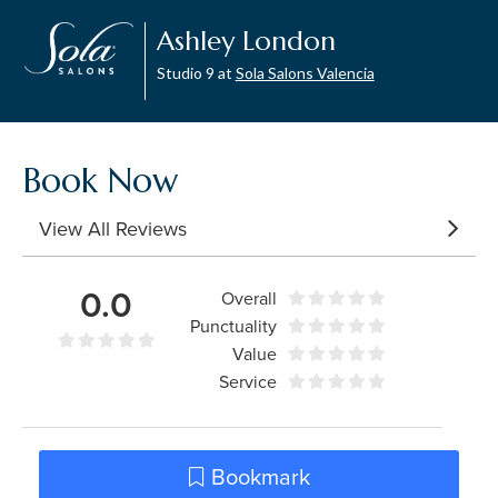
Ashley London
Studio 9 at
Sola Salons Valencia
Book Now