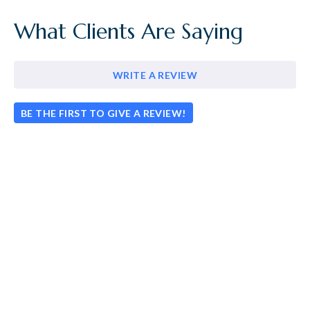
What Clients Are Saying
WRITE A REVIEW
BE THE FIRST TO GIVE A REVIEW!