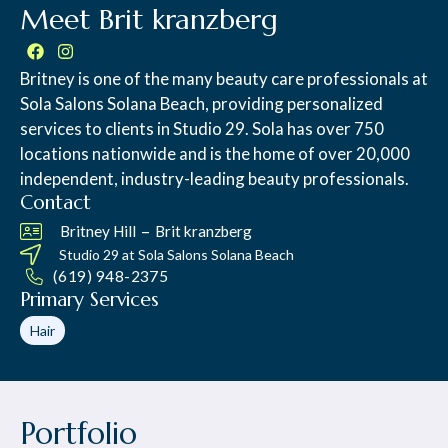
Meet Brit kranzberg
Britney is one of the many beauty care professionals at
Sola Salons Solana Beach, providing personalized
services to clients in Studio 29. Sola has over 750
locations nationwide and is the home of over 20,000
independent, industry-leading beauty professionals.
Contact
–
Britney Hill
Brit kranzberg
Studio 29 at
Sola Salons Solana Beach
(619) 948-2375
Primary Services
Hair
Portfolio