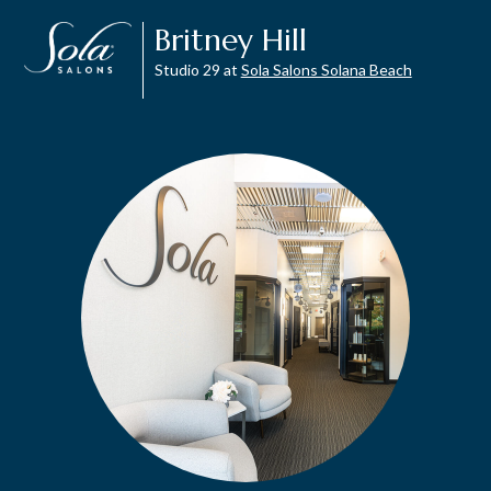
Britney Hill
Studio 29 at
Sola Salons Solana Beach