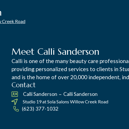
n
ow Creek Road
Meet Calli Sanderson
Calli is one of the many beauty care profession
providing personalized services to clients in St
and is the home of over 20,000 independent, ind
Contact
–
Calli Sanderson
Calli Sanderson
Studio 19 at
Sola Salons Willow Creek Road
(623) 377-1032