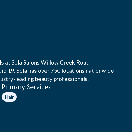
als at Sola Salons Willow Creek Road,
udio 19. Sola has over 750 locations nationwide
ustry-leading beauty professionals.
Primary Services
Hair