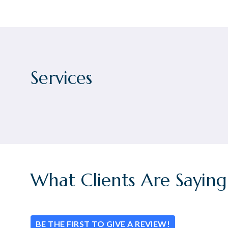
Services
What Clients Are Saying
BE THE FIRST TO GIVE A REVIEW!