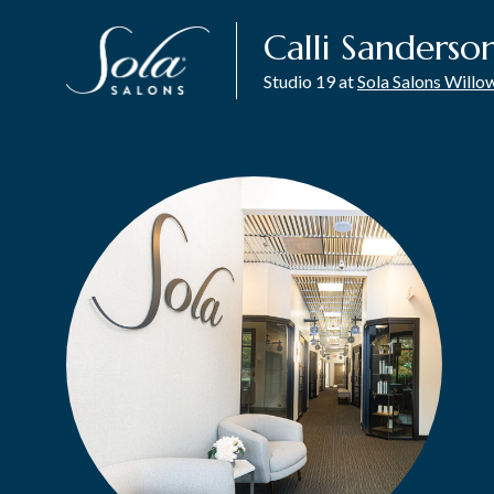
Calli Sanderso
Studio 19 at
Sola Salons Will