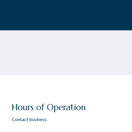
Hours of Operation
Contact business.