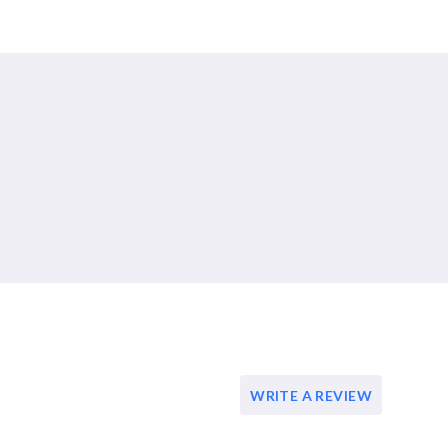
WRITE A REVIEW