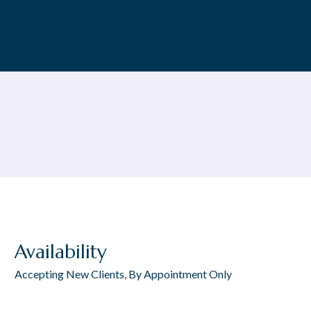
Availability
Accepting New Clients, By Appointment Only