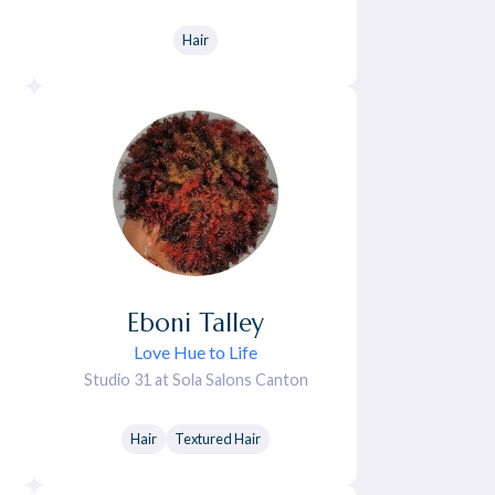
Hair
Eboni
Talley
Love Hue to Life
Studio 31 at Sola Salons Canton
Hair
Textured Hair