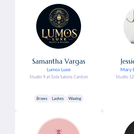
Samantha
Vargas
Jess
Lumos Luxe
Mary E
Studio 9 at Sola Salons Canton
Studio 12
Brows
Lashes
Waxing