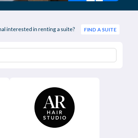
al interested in renting a suite?
FIND A SUITE