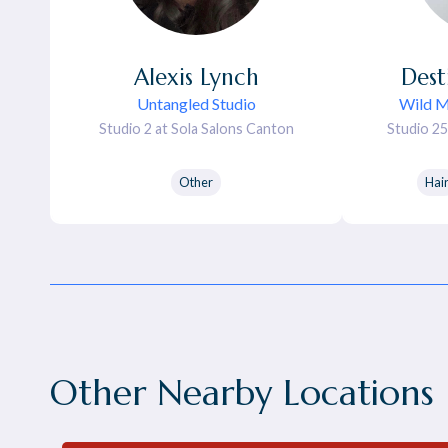
Alexis
Lynch
Dest
Untangled Studio
Wild 
Studio 2 at Sola Salons Canton
Studio 25
Other
Hai
Other Nearby Locations