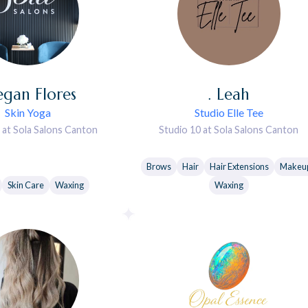
gan
Flores
.
Leah
Skin Yoga
Studio Elle Tee
 at Sola Salons Canton
Studio 10 at Sola Salons Canton
Brows
Hair
Hair Extensions
Makeu
Skin Care
Waxing
Waxing