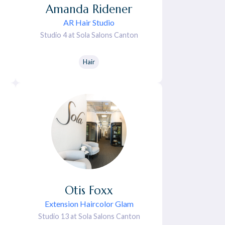
Amanda
Ridener
AR Hair Studio
Studio 4 at Sola Salons Canton
Hair
Otis
Foxx
Extension Haircolor Glam
Studio 13 at Sola Salons Canton