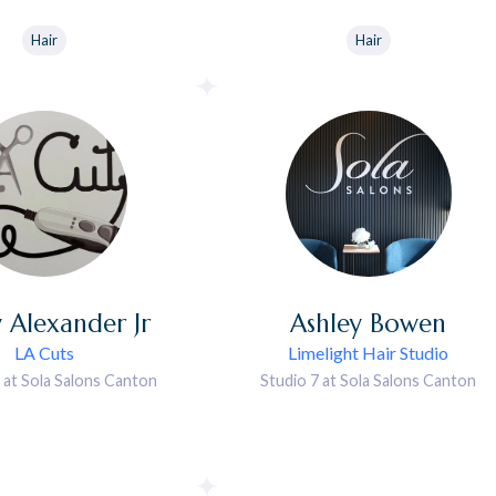
Hair
Hair
y
Alexander Jr
Ashley
Bowen
LA Cuts
Limelight Hair Studio
 at Sola Salons Canton
Studio 7 at Sola Salons Canton