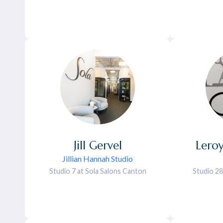
Jill
Gervel
Lero
Jillian Hannah Studio
Studio 7 at Sola Salons Canton
Studio 28