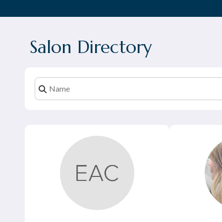
Salon Directory