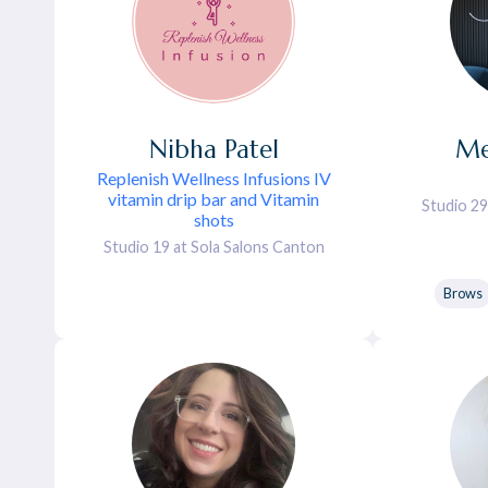
Nibha
Patel
Me
Replenish Wellness Infusions IV
vitamin drip bar and Vitamin
Studio 29
shots
Studio 19 at Sola Salons Canton
Brows