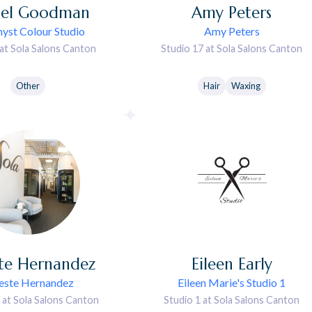
el
Goodman
Amy
Peters
yst Colour Studio
Amy Peters
 at Sola Salons Canton
Studio 17 at Sola Salons Canton
Other
Hair
Waxing
te
Hernandez
Eileen
Early
este Hernandez
Eileen Marie's Studio 1
 at Sola Salons Canton
Studio 1 at Sola Salons Canton