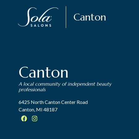
Canton
Canton
A local community of independent beauty
professionals
6425 North Canton Center Road
Canton, MI 48187