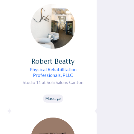
Robert
Beatty
Physical Rehabilitation
Professionals, PLLC
Studio 11 at Sola Salons Canton
Massage