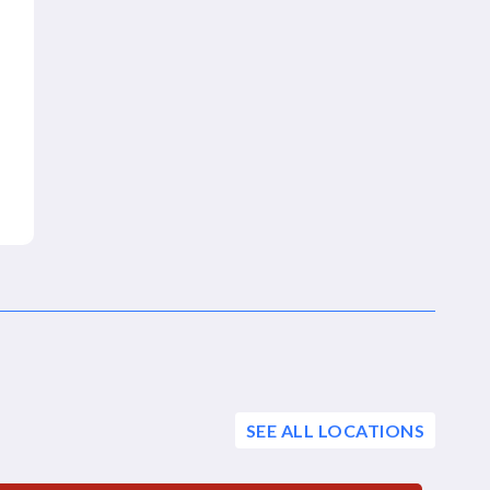
SEE ALL LOCATIONS