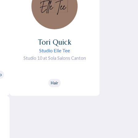
Tori
Quick
Studio Elle Tee
Studio 10 at Sola Salons Canton
p
Hair