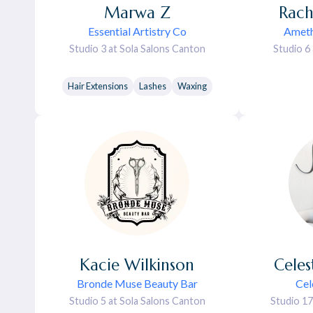
Marwa
Z
Rach
Essential Artistry Co
Ameth
Studio 3 at Sola Salons Canton
Studio 6
Hair Extensions
Lashes
Waxing
Kacie
Wilkinson
Celes
Bronde Muse Beauty Bar
Cel
Studio 5 at Sola Salons Canton
Studio 17