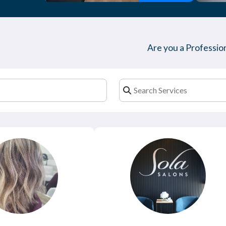
Are you a Profession