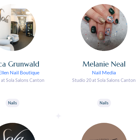
ica
Grunwald
Melanie
Neal
llen Nail Boutique
Nail Media
 at Sola Salons Canton
Studio 20 at Sola Salons Canton
Nails
Nails