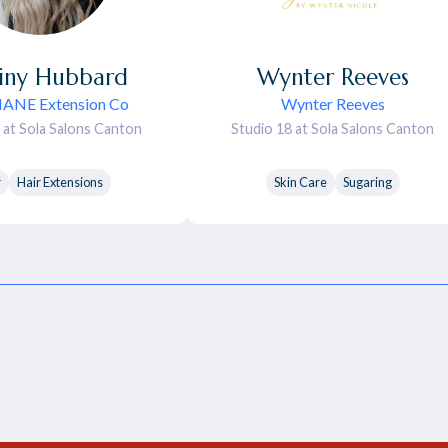
iny
Hubbard
Wynter
Reeves
MANE Extension Co
Wynter Reeves
 at Sola Salons Canton
Studio 18 at Sola Salons Canton
r
Hair Extensions
Skin Care
Sugaring