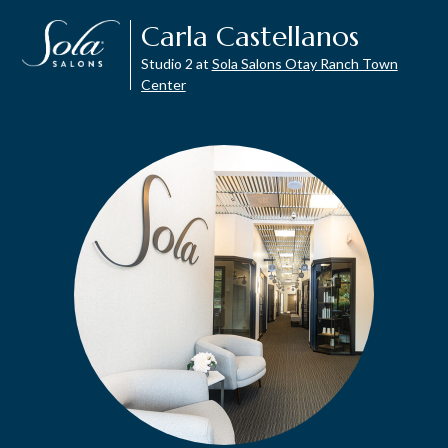
Carla Castellanos
Studio 2 at
Sola Salons Otay Ranch Town
Center