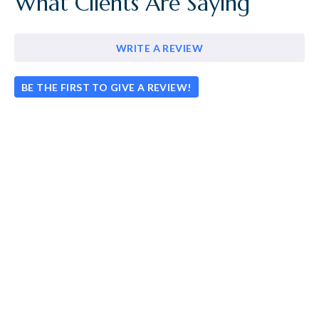
What Clients Are Saying
WRITE A REVIEW
BE THE FIRST TO GIVE A REVIEW!