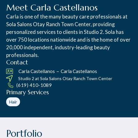
Meet Carla Castellanos
Carla is one of the many beauty care professionals at
Sola Salons Otay Ranch Town Center, providing
personalized services to clients in Studio 2. Sola has
over 750 locations nationwide and is the home of over
20,000 independent, industry-leading beauty
professionals.
Contact
–
Carla Castellanos
Carla Castellanos
Studio 2 at
Sola Salons Otay Ranch Town Center
(619) 410-1089
Primary Services
Hair
Portfolio