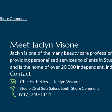
h Shore Commons
Meet Jaclyn Visone
Jaclyn is one of the many beauty care professi
providing personalized services to clients in St
and is the home of over 20,000 independent, ind
Contact
–
Chic Esthetics
Jaclyn Visone
Studio 25 at
Sola Salons South Shore Commons
(917) 740-1114