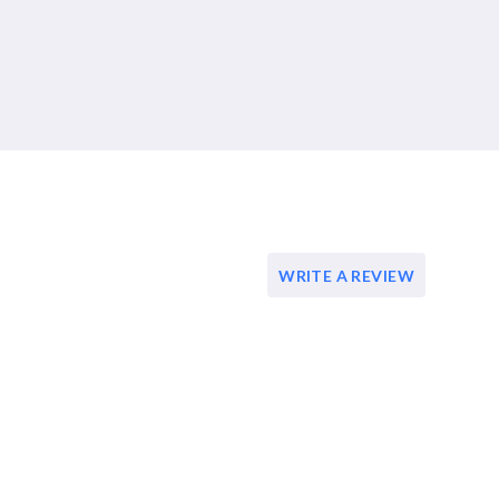
WRITE A REVIEW