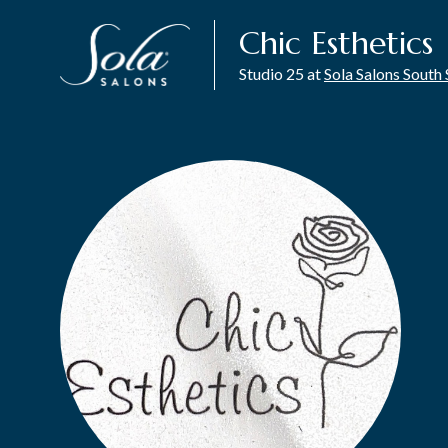
Chic Esthetics
Studio 25 at
Sola Salons Sout