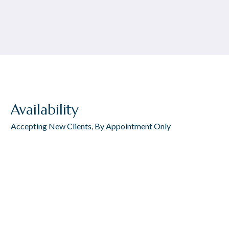
Availability
Accepting New Clients, By Appointment Only