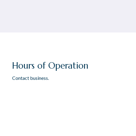
Hours of Operation
Contact business.