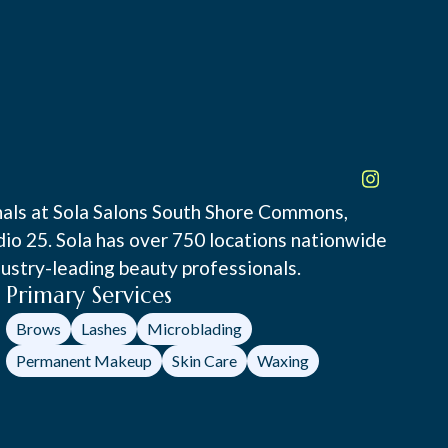
onals at Sola Salons South Shore Commons,
udio 25. Sola has over 750 locations nationwide
ustry-leading beauty professionals.
Primary Services
Brows
Lashes
Microblading
Permanent Makeup
Skin Care
Waxing