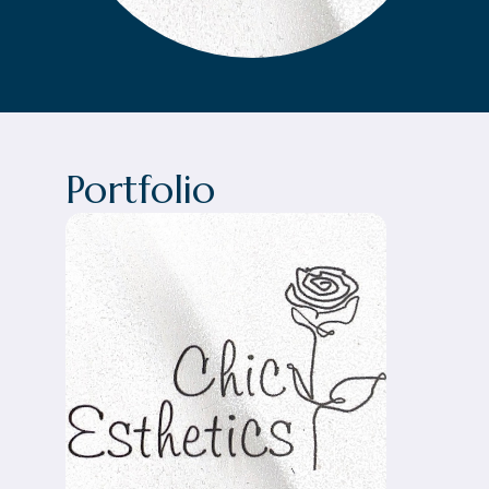
Portfolio