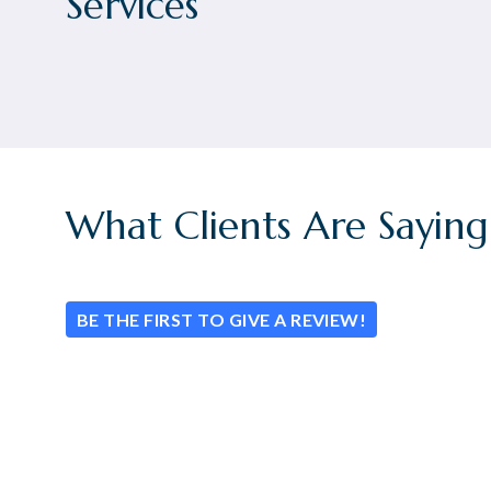
Services
What Clients Are Saying
BE THE FIRST TO GIVE A REVIEW!