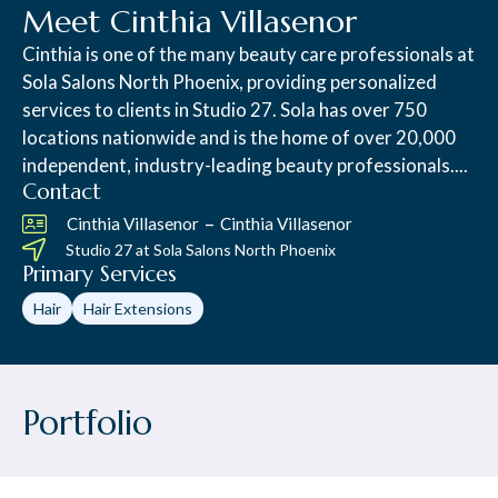
Meet Cinthia Villasenor
Cinthia is one of the many beauty care professionals at
Sola Salons North Phoenix, providing personalized
services to clients in Studio 27. Sola has over 750
locations nationwide and is the home of over 20,000
independent, industry-leading beauty professionals....
Contact
–
Cinthia Villasenor
Cinthia Villasenor
Studio 27 at
Sola Salons North Phoenix
Primary Services
Hair
Hair Extensions
Portfolio