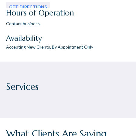
GET DIRECTIONS
Hours of Operation
Contact business.
Availability
Accepting New Clients, By Appointment Only
Services
What Clients Are Saying