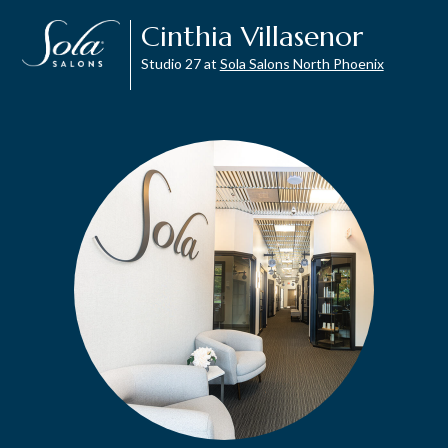
Cinthia Villasenor
Studio 27 at
Sola Salons North Phoenix