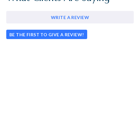
WRITE A REVIEW
BE THE FIRST TO GIVE A REVIEW!