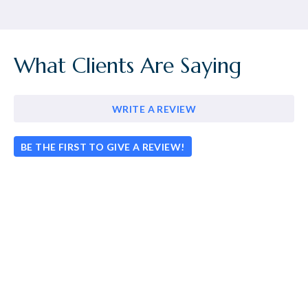
What Clients Are Saying
WRITE A REVIEW
BE THE FIRST TO GIVE A REVIEW!