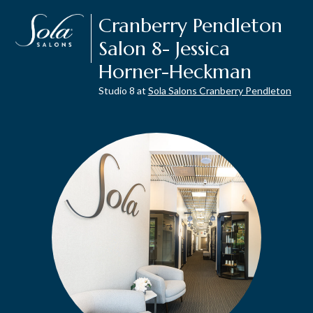
Cranberry Pendleton
Salon 8- Jessica
Horner-Heckman
Studio 8 at
Sola Salons Cranberry Pendleton