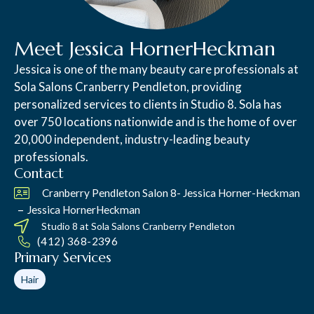
Meet Jessica HornerHeckman
Jessica is one of the many beauty care professionals at
Sola Salons Cranberry Pendleton, providing
personalized services to clients in Studio 8. Sola has
over 750 locations nationwide and is the home of over
20,000 independent, industry-leading beauty
professionals.
Contact
Cranberry Pendleton Salon 8- Jessica Horner-Heckman
–
Jessica HornerHeckman
Studio 8 at
Sola Salons Cranberry Pendleton
(412) 368-2396
Primary Services
Hair