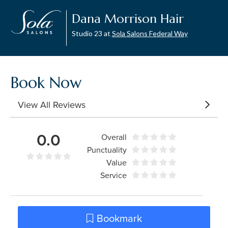
Dana Morrison Hair
Studio 23 at
Sola Salons Federal Way
Book Now