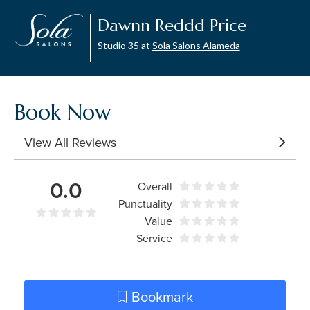
Dawnn Reddd Price
Studio 35 at
Sola Salons Alameda
Book Now