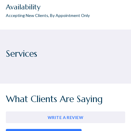
Availability
Accepting New Clients, By Appointment Only
Services
What Clients Are Saying
WRITE A REVIEW