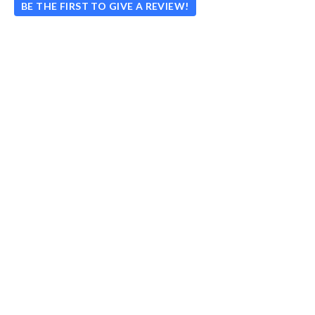
BE THE FIRST TO GIVE A REVIEW!