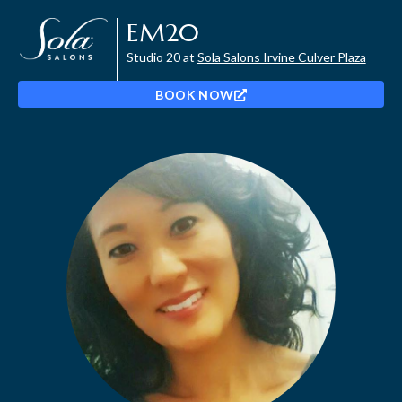
EM20
Studio 20 at
Sola Salons Irvine Culver Plaza
BOOK NOW