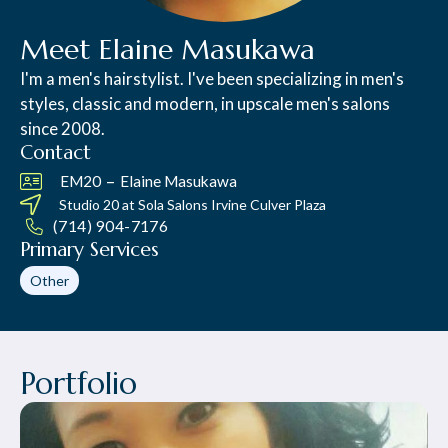
Meet Elaine Masukawa
I'm a men's hairstylist. I've been specializing in men's
styles, classic and modern, in upscale men's salons
since 2008.
Contact
–
EM20
Elaine Masukawa
Studio 20 at
Sola Salons Irvine Culver Plaza
(714) 904-7176
Primary Services
Other
Portfolio