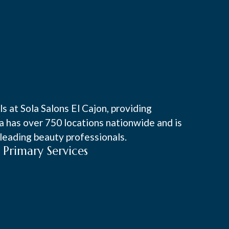
s at Sola Salons El Cajon, providing
la has over 750 locations nationwide and is
leading beauty professionals.
Primary Services