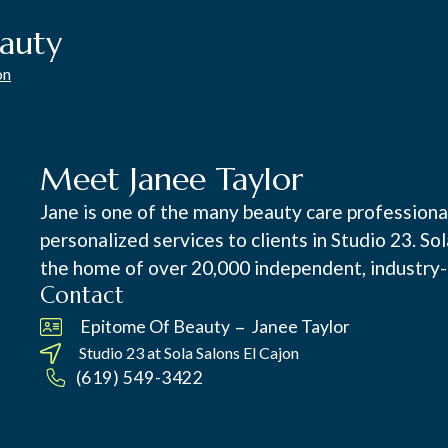
auty
on
Meet Janee Taylor
Jane is one of the many beauty care professional
personalized services to clients in Studio 23. So
the home of over 20,000 independent, industry-
Contact
–
Epitome Of Beauty
Janee Taylor
Studio 23 at
Sola Salons El Cajon
(619) 549-3422