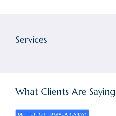
Services
What Clients Are Saying
BE THE FIRST TO GIVE A REVIEW!