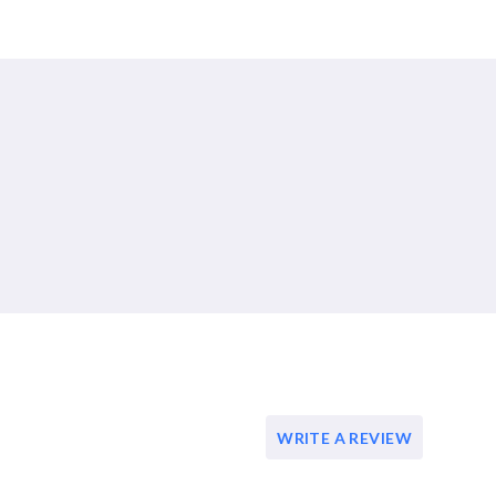
WRITE A REVIEW