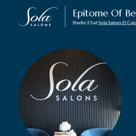
Epitome Of Be
Studio 23 at
Sola Salons El Caj