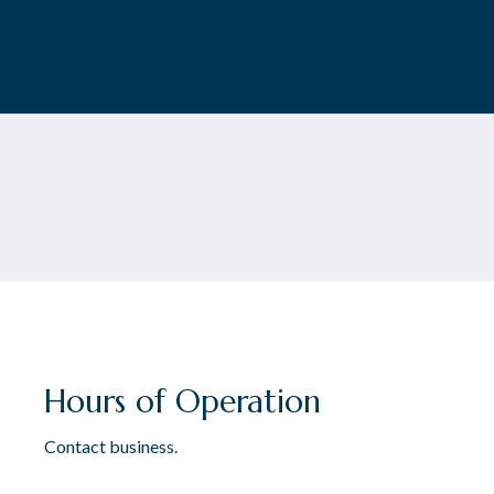
Hours of Operation
Contact business.