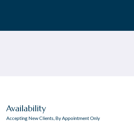
Availability
Accepting New Clients, By Appointment Only