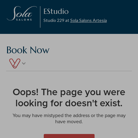
EStudio
Studio 229 at
Sola Salons Artesia
Book Now