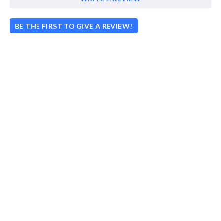
BE THE FIRST TO GIVE A REVIEW!