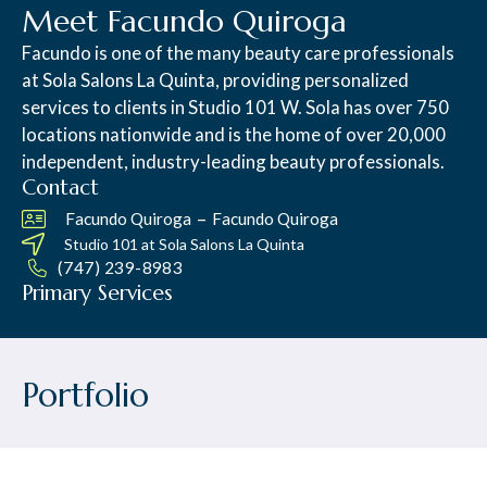
Meet Facundo Quiroga
Facundo is one of the many beauty care professionals
at Sola Salons La Quinta, providing personalized
services to clients in Studio 101 W. Sola has over 750
locations nationwide and is the home of over 20,000
independent, industry-leading beauty professionals.
Contact
–
Facundo Quiroga
Facundo Quiroga
Studio 101 at
Sola Salons La Quinta
(747) 239-8983
Primary Services
Portfolio