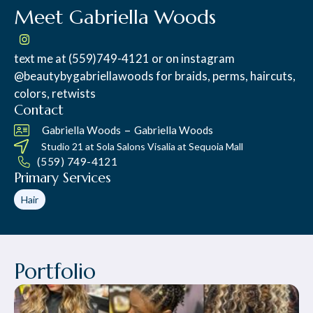
Meet Gabriella Woods
text me at (559)749-4121 or on instagram
@beautybygabriellawoods for braids, perms, haircuts,
colors, retwists
Contact
–
Gabriella Woods
Gabriella Woods
Studio 21 at
Sola Salons Visalia at Sequoia Mall
(559) 749-4121
Primary Services
Hair
Portfolio