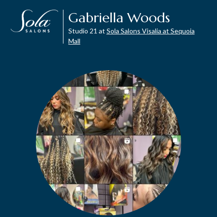
Gabriella Woods
Studio 21 at
Sola Salons Visalia at Sequoia
Mall