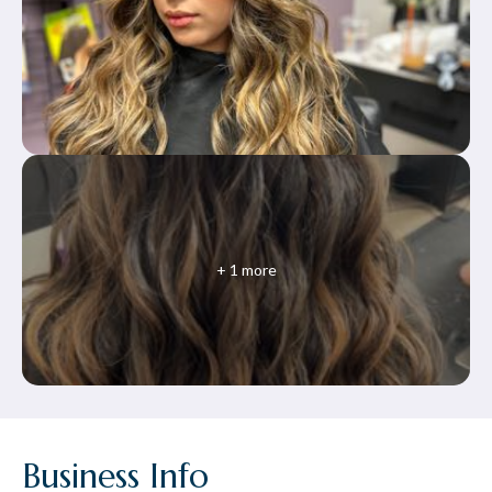
+
1
more
Business Info