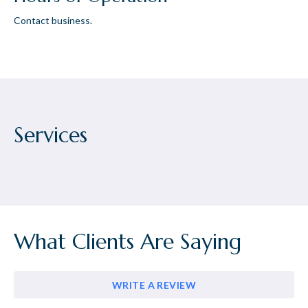
Contact business.
Services
What Clients Are Saying
WRITE A REVIEW