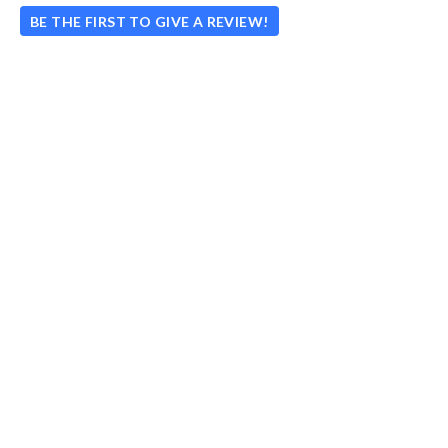
BE THE FIRST TO GIVE A REVIEW!