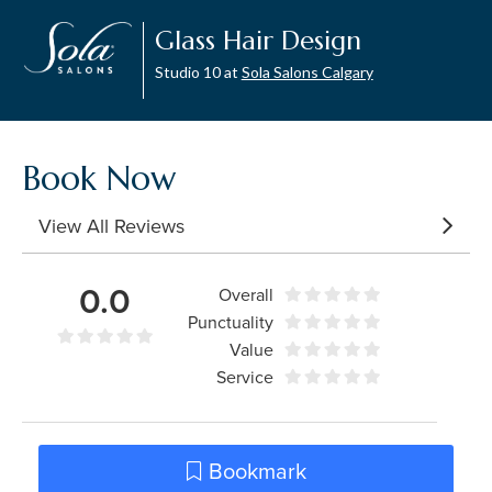
Glass Hair Design
Studio 10 at
Sola Salons Calgary
Book Now