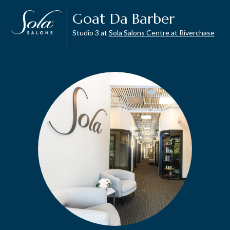
Goat Da Barber
Studio 3 at
Sola Salons Centre at Riverchase