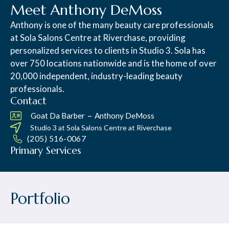
Meet Anthony DeMoss
Anthony is one of the many beauty care professionals
at Sola Salons Centre at Riverchase, providing
personalized services to clients in Studio 3. Sola has
over 750 locations nationwide and is the home of over
20,000 independent, industry-leading beauty
professionals.
Contact
–
Goat Da Barber
Anthony DeMoss
Studio 3 at
Sola Salons Centre at Riverchase
(205) 516-0067
Primary Services
Portfolio