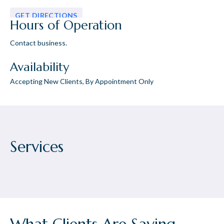
GET DIRECTIONS
Hours of Operation
Contact business.
Availability
Accepting New Clients, By Appointment Only
Services