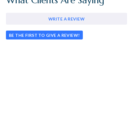
What Clients Are Saying
WRITE A REVIEW
BE THE FIRST TO GIVE A REVIEW!