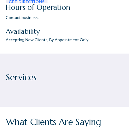
GET DIRECTIONS
Hours of Operation
Contact business.
Availability
Accepting New Clients, By Appointment Only
Services
What Clients Are Saying