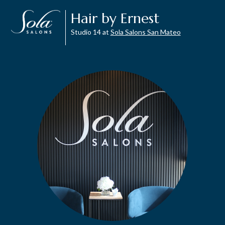
Hair by Ernest
Studio 14 at
Sola Salons San Mateo