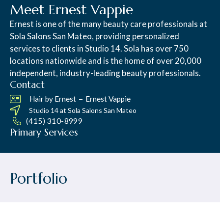
Meet Ernest Vappie
Ernest is one of the many beauty care professionals at
Sola Salons San Mateo, providing personalized
services to clients in Studio 14. Sola has over 750
locations nationwide and is the home of over 20,000
independent, industry-leading beauty professionals.
Contact
–
Hair by Ernest
Ernest Vappie
Studio 14 at
Sola Salons San Mateo
(415) 310-8999
Primary Services
Portfolio