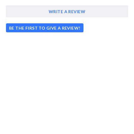
WRITE A REVIEW
BE THE FIRST TO GIVE A REVIEW!