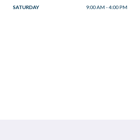
SATURDAY
9:00 AM
-
4:00 PM