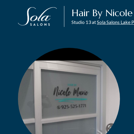
Hair By Nicol
Studio 13 at
Sola Salons Lake 