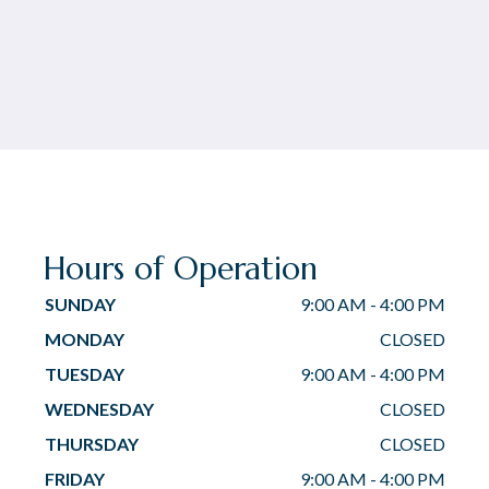
Hours of Operation
SUNDAY
9:00 AM
-
4:00 PM
MONDAY
CLOSED
TUESDAY
9:00 AM
-
4:00 PM
WEDNESDAY
CLOSED
THURSDAY
CLOSED
FRIDAY
9:00 AM
-
4:00 PM