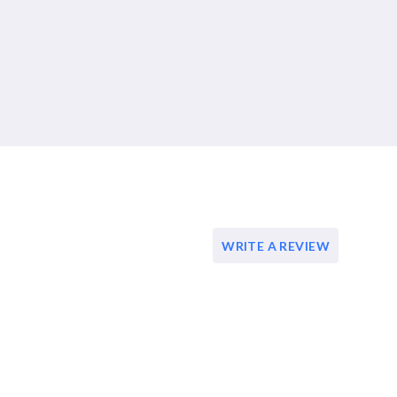
WRITE A REVIEW