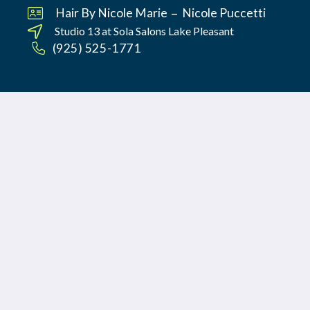
–
Hair By Nicole Marie
Nicole Puccetti
Studio 13 at
Sola Salons Lake Pleasant
(925) 525-1771