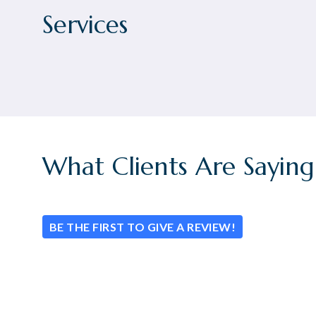
Services
What Clients Are Saying
BE THE FIRST TO GIVE A REVIEW!