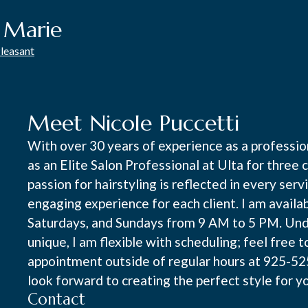
e Marie
Pleasant
Meet Nicole Puccetti
With over 30 years of experience as a profession
as an Elite Salon Professional at Ulta for thre
passion for hairstyling is reflected in every serv
engaging experience for each client. I am availa
Saturdays, and Sundays from 9 AM to 5 PM. Unde
unique, I am flexible with scheduling; feel free t
appointment outside of regular hours at 925-525-
look forward to creating the perfect style for y
Contact