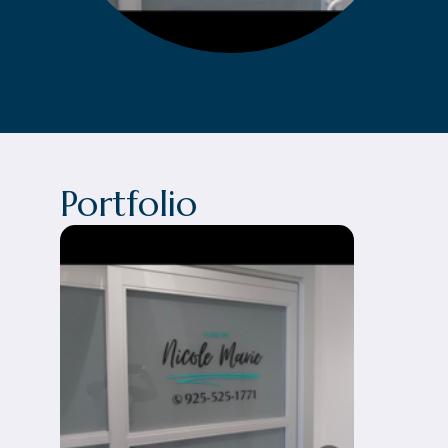
Portfolio