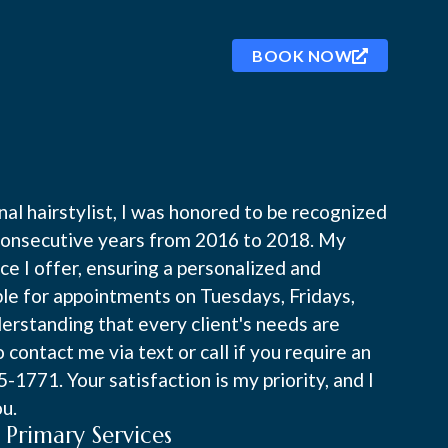
BOOK NOW
al hairstylist, I was honored to be recognized
e consecutive years from 2016 to 2018. My
ice I offer, ensuring a personalized and
ble for appointments on Tuesdays, Fridays,
rstanding that every client's needs are
o contact me via text or call if you require an
1771. Your satisfaction is my priority, and I
ou.
Primary Services