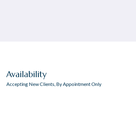
Availability
Accepting New Clients, By Appointment Only