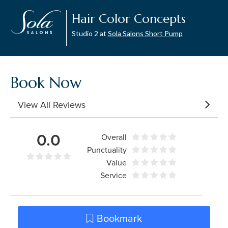
Hair Color Concepts
Studio 2 at
Sola Salons Short Pump
Book Now