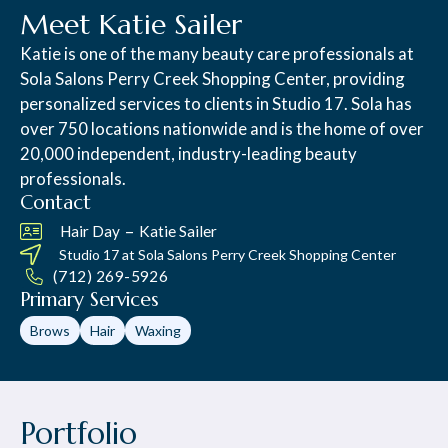
Meet Katie Sailer
Katie is one of the many beauty care professionals at
Sola Salons Perry Creek Shopping Center, providing
personalized services to clients in Studio 17. Sola has
over 750 locations nationwide and is the home of over
20,000 independent, industry-leading beauty
professionals.
Contact
–
Hair Day
Katie Sailer
Studio 17 at
Sola Salons Perry Creek Shopping Center
(712) 269-5926
Primary Services
Brows
Hair
Waxing
Portfolio