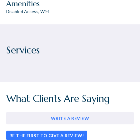
Amenities
Disabled Access, WiFi
Services
What Clients Are Saying
WRITE A REVIEW
BE THE FIRST TO GIVE A REVIEW!