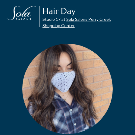
Hair Day
Studio 17 at
Sola Salons Perry Creek
Shopping Center