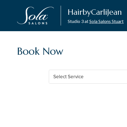
HairbyCarliJean
Studio 3 at
Sola Salons Stuart
Book Now