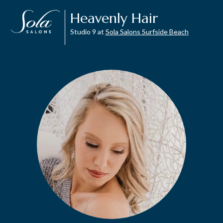
Heavenly Hair
Studio 9 at
Sola Salons Surfside Beach