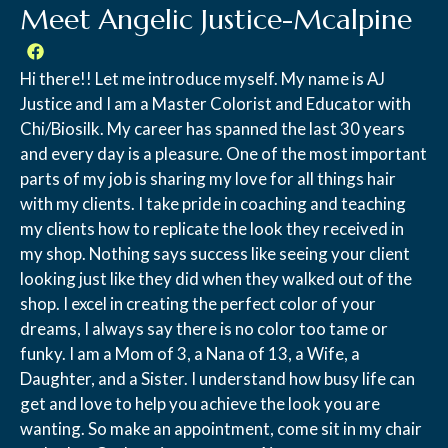
Meet Angelic Justice-Mcalpine
Hi there!! Let me introduce myself. My name is AJ
Justice and I am a Master Colorist and Educator with
Chi/Biosilk. My career has spanned the last 30 years
and every day is a pleasure. One of the most important
parts of my job is sharing my love for all things hair
with my clients. I take pride in coaching and teaching
my clients how to replicate the look they received in
my shop. Nothing says success like seeing your client
looking just like they did when they walked out of the
shop. I excel in creating the perfect color of your
dreams, I always say there is no color too tame or
funky. I am a Mom of 3, a Nana of 13, a Wife, a
Daughter, and a Sister. I understand how busy life can
get and love to help you achieve the look you are
wanting. So make an appointment, come sit in my chair