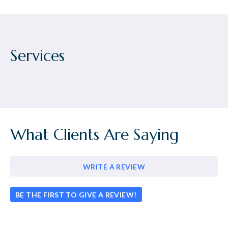
Services
What Clients Are Saying
WRITE A REVIEW
BE THE FIRST TO GIVE A REVIEW!