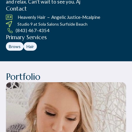
and relax. Can't wait to see you. Aj
Contact
–
Heavenly Hair
Angelic Justice-Mcalpine
Studio 9 at
Sola Salons Surfside Beach
(843) 467-4354
Primary Services
Brows
Hair
Portfolio