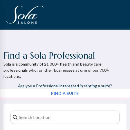
Find a Sola Professional
Sola is a community of 21,000+ health and beauty care
professionals who run their businesses at one of our 700+
locations.
Are you a Professional interested in renting a suite?
FIND A SUITE