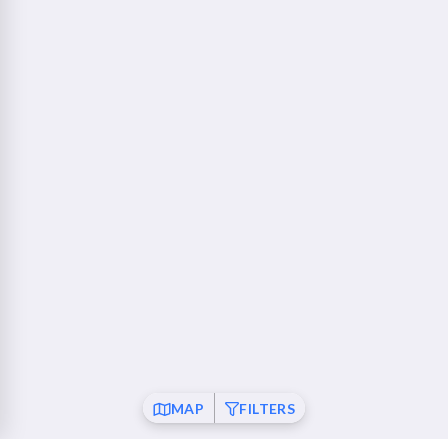
760 Camino Ramon Danville, CA 94526
Walnut Creek - Ygnacio Plaza
23 mi
1853 Ygnacio Valley Road Walnut Creek, CA 94598
Fremont
26 mi
37120 Fremont Boulevard Fremont, CA 94536
San Ramon
26 mi
21001 San Ramon Valley Boulevard San Ramon, CA
94583
Pleasanton
28 mi
6010 Johnson Drive Pleasanton, CA 94588
Mountain View
30 mi
MAP
FILTERS
550 Showers Drive Mountain View, CA 94040