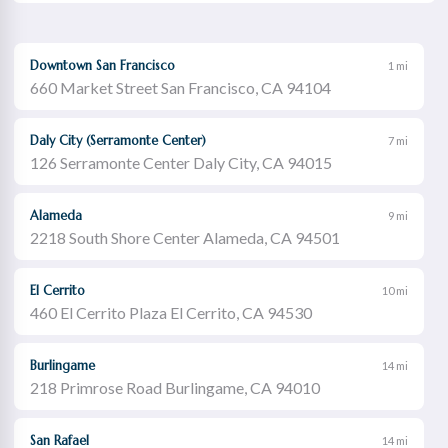
Downtown San Francisco
1 mi
660 Market Street San Francisco, CA 94104
Daly City (Serramonte Center)
7 mi
126 Serramonte Center Daly City, CA 94015
Alameda
9 mi
2218 South Shore Center Alameda, CA 94501
El Cerrito
10 mi
460 El Cerrito Plaza El Cerrito, CA 94530
Burlingame
14 mi
218 Primrose Road Burlingame, CA 94010
San Rafael
14 mi