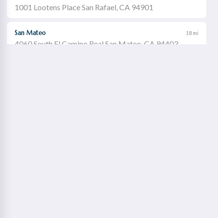
1001 Lootens Place San Rafael, CA 94901
San Mateo
18 mi
4060 South El Camino Real San Mateo, CA 94403
Castro Valley
19 mi
21060 Redwood Road Castro Valley, CA 94546
Walnut Creek
21 mi
1651 Botelho Drive Walnut Creek, CA 94596
Redwood City
22 mi
2115 Broadway Redwood City, CA 94063
Concord Willows
23 mi
1975 Diamond Boulevard Concord, CA 94520
Danville
23 mi