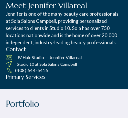
Meet Jennifer Villareal
Jennifer is one of the many beauty care professionals
at Sola Salons Campbell, providing personalized
services to clients in Studio 10. Sola has over 750
locations nationwide and is the home of over 20,000
independent, industry-leading beauty professionals.
Contact
–
JV Hair Studio
Jennifer Villareal
Studio 10 at
Sola Salons Campbell
(408) 644-5416
Primary Services
Portfolio