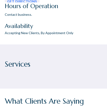
GET DIRECTIONS
Hours of Operation
Contact business.
Availability
Accepting New Clients, By Appointment Only
Services
What Clients Are Saying