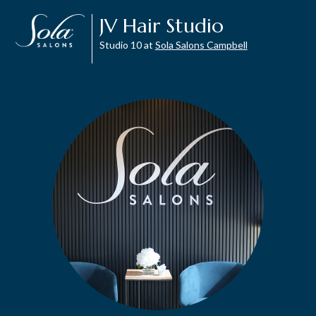
JV Hair Studio
Studio 10 at
Sola Salons Campbell