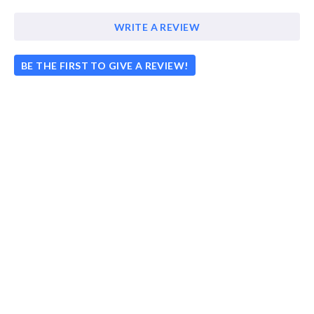
WRITE A REVIEW
BE THE FIRST TO GIVE A REVIEW!