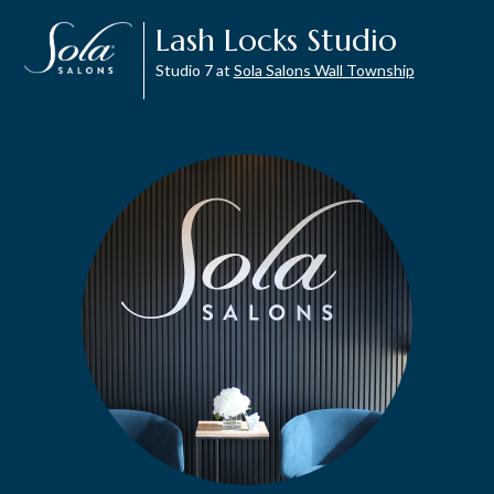
Lash Locks Studio
Studio 7 at
Sola Salons Wall Township