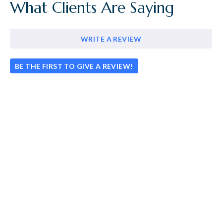
What Clients Are Saying
WRITE A REVIEW
BE THE FIRST TO GIVE A REVIEW!