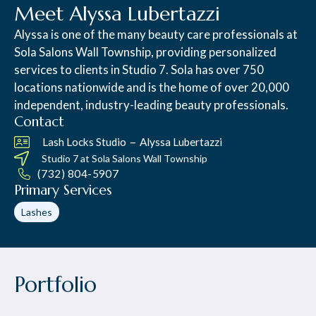
Meet Alyssa Lubertazzi
Alyssa is one of the many beauty care professionals at
Sola Salons Wall Township, providing personalized
services to clients in Studio 7. Sola has over 750
locations nationwide and is the home of over 20,000
independent, industry-leading beauty professionals.
Contact
–
Lash Locks Studio
Alyssa Lubertazzi
Studio 7 at
Sola Salons Wall Township
(732) 804-5907
Primary Services
Lashes
Portfolio