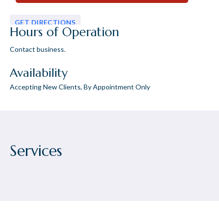
GET DIRECTIONS
Hours of Operation
Contact business.
Availability
Accepting New Clients, By Appointment Only
Services