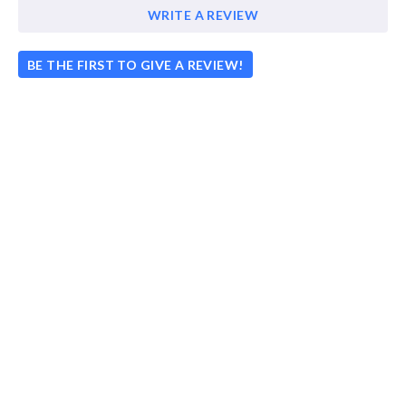
WRITE A REVIEW
BE THE FIRST TO GIVE A REVIEW!