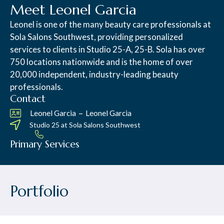
Meet Leonel Garcia
Leonel is one of the many beauty care professionals at
Sola Salons Southwest, providing personalized
services to clients in Studio 25-A, 25-B. Sola has over
750 locations nationwide and is the home of over
20,000 independent, industry-leading beauty
professionals.
Contact
–
Leonel Garcia
Leonel Garcia
Studio 25 at
Sola Salons Southwest
Primary Services
Portfolio