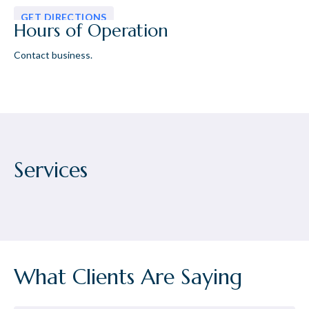
GET DIRECTIONS
Hours of Operation
Contact business.
Services
What Clients Are Saying