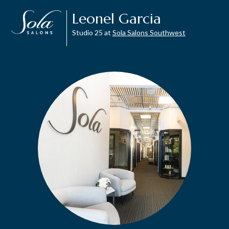
Leonel Garcia
Studio 25 at
Sola Salons Southwest