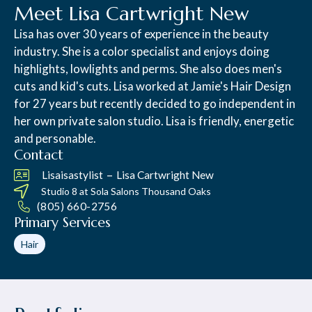
Meet Lisa Cartwright New
Lisa has over 30 years of experience in the beauty
industry. She is a color specialist and enjoys doing
highlights, lowlights and perms. She also does men's
cuts and kid's cuts. Lisa worked at Jamie's Hair Design
for 27 years but recently decided to go independent in
her own private salon studio. Lisa is friendly, energetic
and personable.
Contact
–
Lisaisastylist
Lisa Cartwright New
Studio 8 at
Sola Salons Thousand Oaks
(805) 660-2756
Primary Services
Hair