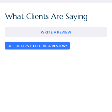
What Clients Are Saying
WRITE A REVIEW
BE THE FIRST TO GIVE A REVIEW!