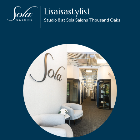
Lisaisastylist
Studio 8 at
Sola Salons Thousand Oaks