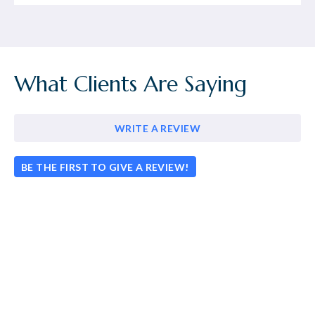
What Clients Are Saying
WRITE A REVIEW
BE THE FIRST TO GIVE A REVIEW!