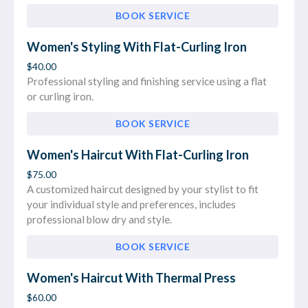
BOOK SERVICE
Women's Styling With Flat-Curling Iron
$40.00
Professional styling and finishing service using a flat
or curling iron.
BOOK SERVICE
Women's Haircut With Flat-Curling Iron
$75.00
A customized haircut designed by your stylist to fit
your individual style and preferences, includes
professional blow dry and style.
BOOK SERVICE
Women's Haircut With Thermal Press
$60.00