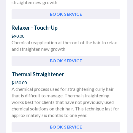
straighten new growth
BOOK SERVICE
Relaxer - Touch-Up
$90.00
Chemical reapplication at the root of the hair to relax
and straighten new growth
BOOK SERVICE
Thermal Straightener
$180.00
A chemical process used for straightening curly hair
that is difficult to manage. Thermal straightening
works best for clients that have not previously used
chemical solutions on their hair. This technique last for
approximately six months to one year.
BOOK SERVICE