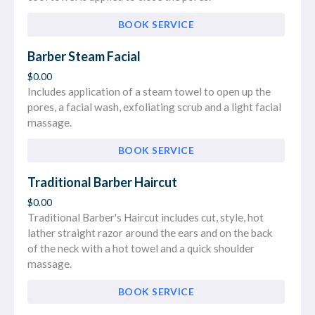
BOOK SERVICE
Barber Steam Facial
$0.00
Includes application of a steam towel to open up the
pores, a facial wash, exfoliating scrub and a light facial
massage.
BOOK SERVICE
Traditional Barber Haircut
$0.00
Traditional Barber's Haircut includes cut, style, hot
lather straight razor around the ears and on the back
of the neck with a hot towel and a quick shoulder
massage.
BOOK SERVICE