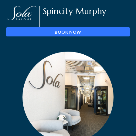
Spincity Murphy
BOOK NOW