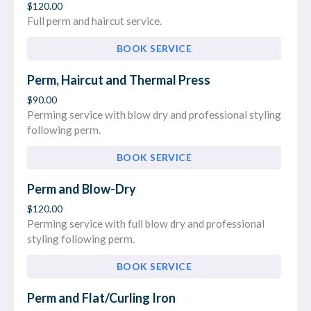
$120.00
Full perm and haircut service.
BOOK SERVICE
Perm, Haircut and Thermal Press
$90.00
Perming service with blow dry and professional styling
following perm.
BOOK SERVICE
Perm and Blow-Dry
$120.00
Perming service with full blow dry and professional
styling following perm.
BOOK SERVICE
Perm and Flat/Curling Iron