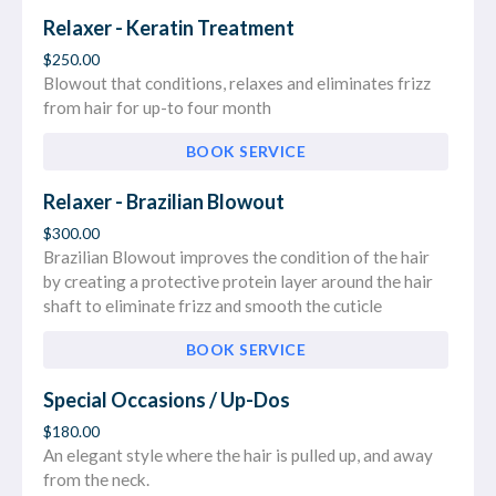
Relaxer - Keratin Treatment
$250.00
Blowout that conditions, relaxes and eliminates frizz
from hair for up-to four month
BOOK SERVICE
Relaxer - Brazilian Blowout
$300.00
Brazilian Blowout improves the condition of the hair
by creating a protective protein layer around the hair
shaft to eliminate frizz and smooth the cuticle
BOOK SERVICE
Special Occasions / Up-Dos
$180.00
An elegant style where the hair is pulled up, and away
from the neck.