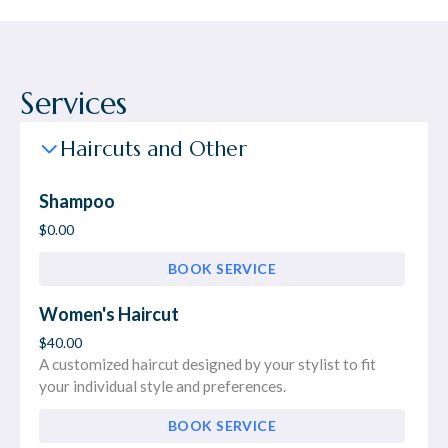
Services
Haircuts and Other
Shampoo
$0.00
BOOK SERVICE
Women's Haircut
$40.00
A customized haircut designed by your stylist to fit
your individual style and preferences.
BOOK SERVICE