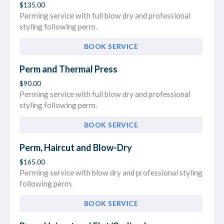
$135.00
Perming service with full blow dry and professional
styling following perm.
BOOK SERVICE
Perm and Thermal Press
$90.00
Perming service with full blow dry and professional
styling following perm.
BOOK SERVICE
Perm, Haircut and Blow-Dry
$165.00
Perming service with blow dry and professional styling
following perm.
BOOK SERVICE