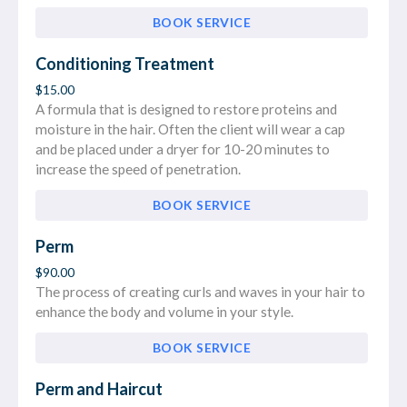
BOOK SERVICE
Conditioning Treatment
$15.00
A formula that is designed to restore proteins and
moisture in the hair. Often the client will wear a cap
and be placed under a dryer for 10-20 minutes to
increase the speed of penetration.
BOOK SERVICE
Perm
$90.00
The process of creating curls and waves in your hair to
enhance the body and volume in your style.
BOOK SERVICE
Perm and Haircut