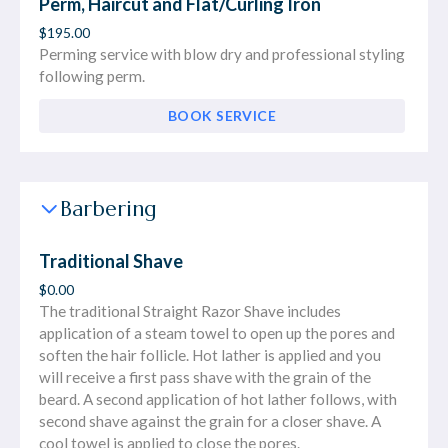
Perm, Haircut and Flat/Curling Iron
$195.00
Perming service with blow dry and professional styling
following perm.
BOOK SERVICE
Barbering
Traditional Shave
$0.00
The traditional Straight Razor Shave includes
application of a steam towel to open up the pores and
soften the hair follicle. Hot lather is applied and you
will receive a first pass shave with the grain of the
beard. A second application of hot lather follows, with
second shave against the grain for a closer shave. A
cool towel is applied to close the pores.