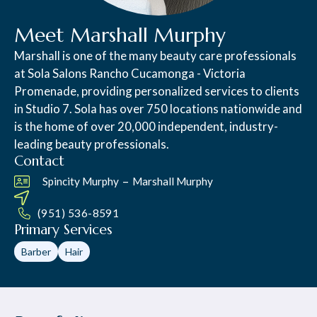
Meet Marshall Murphy
Marshall is one of the many beauty care professionals
at Sola Salons Rancho Cucamonga - Victoria
Promenade, providing personalized services to clients
in Studio 7. Sola has over 750 locations nationwide and
is the home of over 20,000 independent, industry-
leading beauty professionals.
Contact
–
Spincity Murphy
Marshall Murphy
(951) 536-8591
Primary Services
Barber
Hair