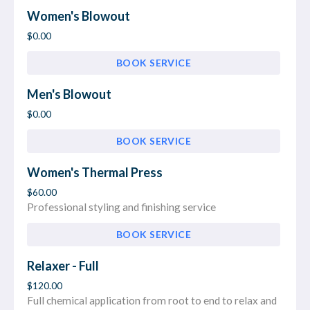
Women's Blowout
$0.00
BOOK SERVICE
Men's Blowout
$0.00
BOOK SERVICE
Women's Thermal Press
$60.00
Professional styling and finishing service
BOOK SERVICE
Relaxer - Full
$120.00
Full chemical application from root to end to relax and