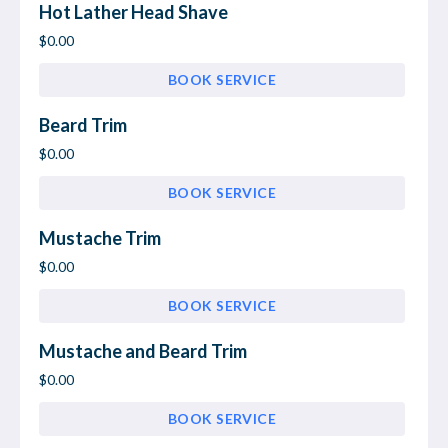
Hot Lather Head Shave
$0.00
BOOK SERVICE
Beard Trim
$0.00
BOOK SERVICE
Mustache Trim
$0.00
BOOK SERVICE
Mustache and Beard Trim
$0.00
BOOK SERVICE