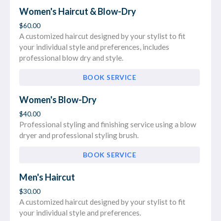
Women's Haircut & Blow-Dry
$60.00
A customized haircut designed by your stylist to fit
your individual style and preferences, includes
professional blow dry and style.
BOOK SERVICE
Women's Blow-Dry
$40.00
Professional styling and finishing service using a blow
dryer and professional styling brush.
BOOK SERVICE
Men's Haircut
$30.00
A customized haircut designed by your stylist to fit
your individual style and preferences.