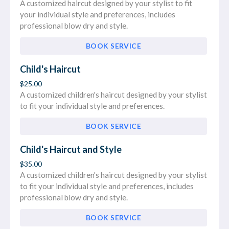
A customized haircut designed by your stylist to fit
your individual style and preferences, includes
professional blow dry and style.
BOOK SERVICE
Child's Haircut
$25.00
A customized children's haircut designed by your stylist
to fit your individual style and preferences.
BOOK SERVICE
Child's Haircut and Style
$35.00
A customized children's haircut designed by your stylist
to fit your individual style and preferences, includes
professional blow dry and style.
BOOK SERVICE