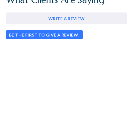
WRITE A REVIEW
BE THE FIRST TO GIVE A REVIEW!