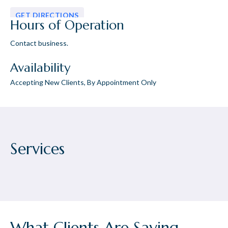
GET DIRECTIONS
Hours of Operation
Contact business.
Availability
Accepting New Clients, By Appointment Only
Services
What Clients Are Saying