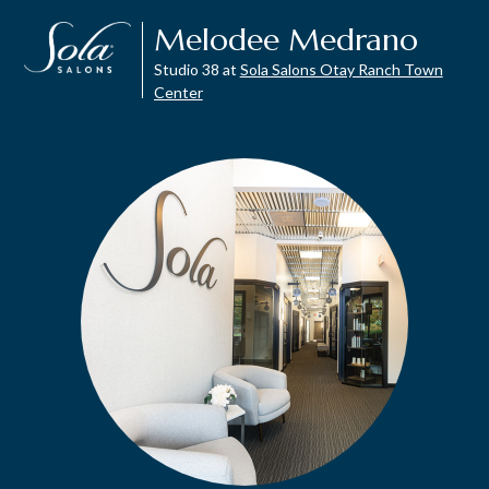
Melodee Medrano
Studio 38 at
Sola Salons Otay Ranch Town
Center