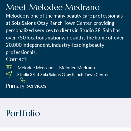
Meet Melodee Medrano
Melodee is one of the many beauty care professionals
at Sola Salons Otay Ranch Town Center, providing
personalized services to clients in Studio 38. Sola has
over 750 locations nationwide and is the home of over
20,000 independent, industry-leading beauty
professionals.
Contact
–
Melodee Medrano
Melodee Medrano
Studio 38 at
Sola Salons Otay Ranch Town Center
Primary Services
Portfolio