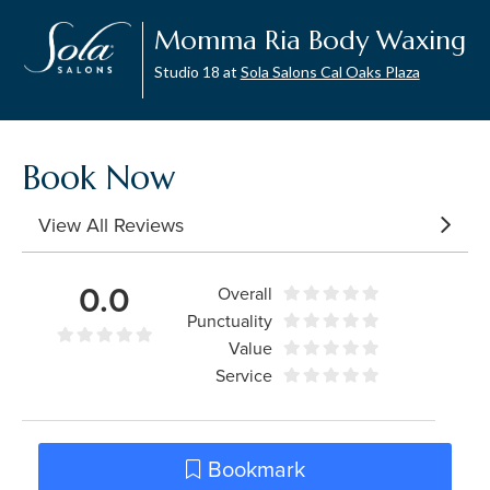
Momma Ria Body Waxing
Studio 18 at
Sola Salons Cal Oaks Plaza
Book Now