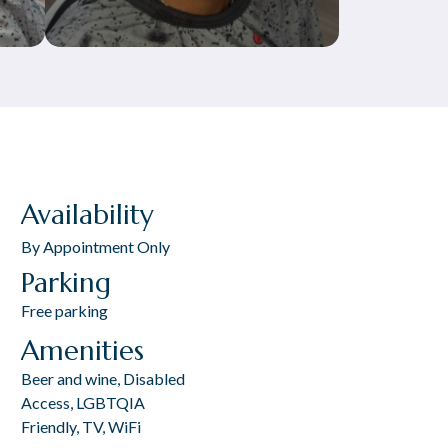
Availability
By Appointment Only
Parking
Free parking
Amenities
Beer and wine, Disabled
Access, LGBTQIA
Friendly, TV, WiFi