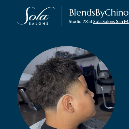
BlendsByChino
Studio 23 at
Sola Salons San 