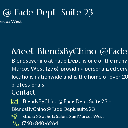
 @ Fade Dept. Suite 23
Marcos West
Meet BlendsByChino @Fade D
Blendsbychino at Fade Dept. is one of the many 
Marcos West (276), providing personalized servic
locations nationwide and is the home of over 2
professionals.
Contact
–
BlendsByChino @ Fade Dept. Suite 23
BlendsByChino @Fade Dept. suite 23
Studio 23 at
Sola Salons San Marcos West
(760) 840-6264