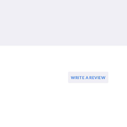
WRITE A REVIEW