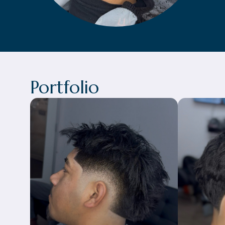
Portfolio