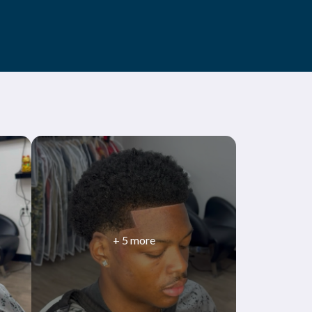
+
5
more