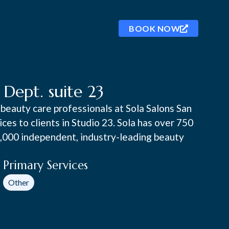
BOOK NOW
ept. suite 23
beauty care professionals at Sola Salons San
es to clients in Studio 23. Sola has over 750
0,000 independent, industry-leading beauty
Primary Services
Other