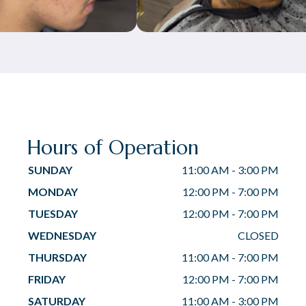
Hours of Operation
SUNDAY
11:00 AM
-
3:00 PM
MONDAY
12:00 PM
-
7:00 PM
TUESDAY
12:00 PM
-
7:00 PM
WEDNESDAY
CLOSED
THURSDAY
11:00 AM
-
7:00 PM
FRIDAY
12:00 PM
-
7:00 PM
SATURDAY
11:00 AM
-
3:00 PM