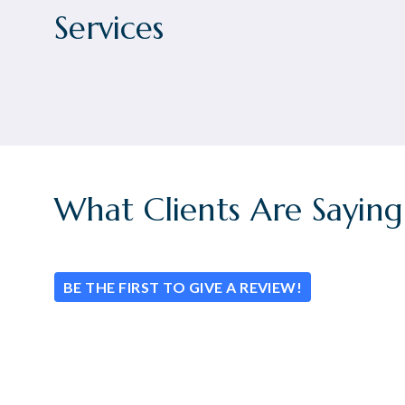
Services
What Clients Are Saying
BE THE FIRST TO GIVE A REVIEW!