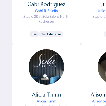
Gabi
Rodriguez
Ju
Gabi R. Studio
Julie
Studio 28 at Sola Salons North
Studio 1
Rochester
Hair
Hair Extensions
Alicia
Timm
Alison
Alicia Timm
Alison S