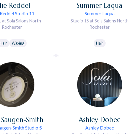
lie
Reddel
Summer
Laqua
 Reddel Studio 11
Summer Laqua
1 at Sola Salons North
Studio 15 at Sola Salons North
Rochester
Rochester
Hair
Waxing
Hair
Saugen-Smith
Ashley
Dobec
augen-Smith Studio 5
Ashley Dobec