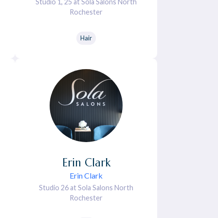
Studio 1, 25 at Sola Salons North
Rochester
Hair
Erin
Clark
Erin Clark
Studio 26 at Sola Salons North
Rochester