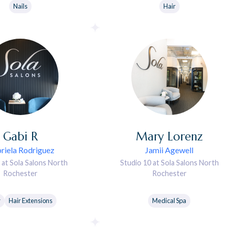
Nails
Hair
Gabi
R
Mary
Lorenz
riela Rodriguez
Jamii Agewell
 at Sola Salons North
Studio 10 at Sola Salons North
Rochester
Rochester
r
Hair Extensions
Medical Spa