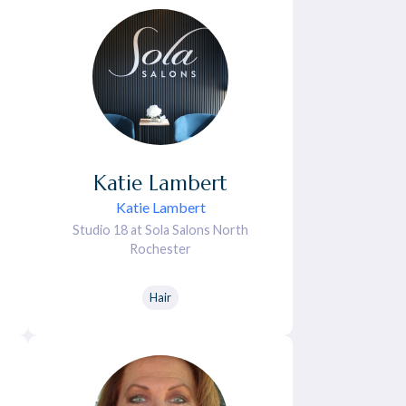
Katie
Lambert
Katie Lambert
Studio 18 at Sola Salons North
Rochester
Hair