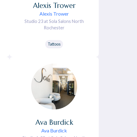
Alexis
Trower
Alexis Trower
Studio 23 at Sola Salons North
Rochester
Tattoos
Ava
Burdick
Ava Burdick