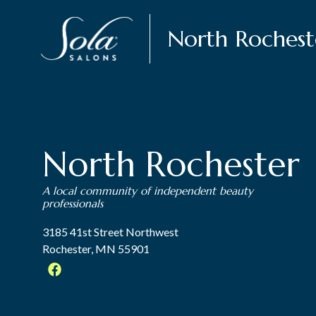
North Rochest
North Rochester
A local community of independent beauty
professionals
3185 41st Street Northwest
Rochester, MN 55901