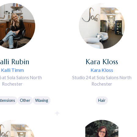
alli
Rubin
Kara
Kloss
Kalli Timm
Kara Kloss
6 at Sola Salons North
Studio 24 at Sola Salons North
Rochester
Rochester
xtensions
Other
Waxing
Hair