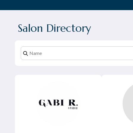
Salon Directory