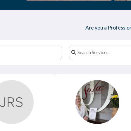
Are you a Profession