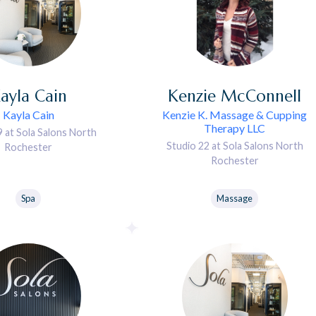
ayla
Cain
Kenzie
McConnell
Kayla Cain
Kenzie K. Massage & Cupping
Therapy LLC
9 at Sola Salons North
Studio 22 at Sola Salons North
Rochester
Rochester
Spa
Massage