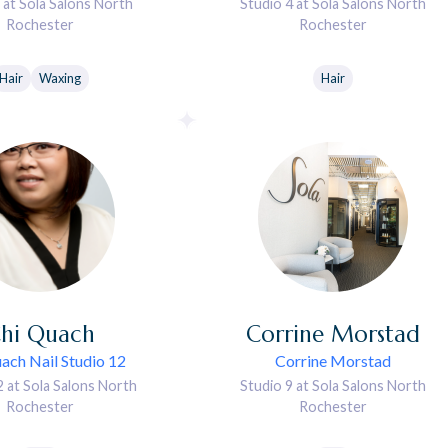
 at Sola Salons North
Studio 4 at Sola Salons North
Rochester
Rochester
Hair
Waxing
Hair
hi
Quach
Corrine
Morstad
ach Nail Studio 12
Corrine Morstad
2 at Sola Salons North
Studio 9 at Sola Salons North
Rochester
Rochester