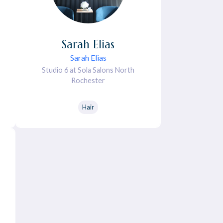
Sarah
Elias
Sarah Elias
Studio 6 at Sola Salons North
Rochester
Hair