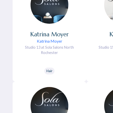
Katrina
Moyer
K
Katrina Moyer
Studio 13 at Sola Salons North
Studio 1
Rochester
Hair