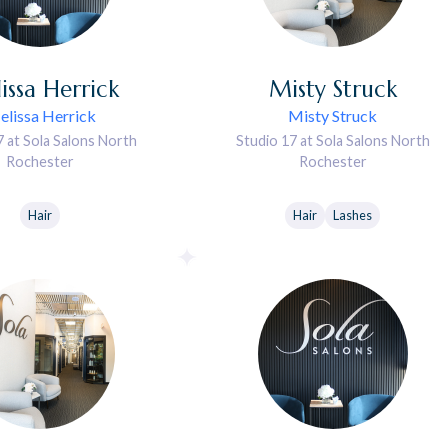
issa
Herrick
Misty
Struck
lissa Herrick
Misty Struck
7 at Sola Salons North
Studio 17 at Sola Salons North
Rochester
Rochester
Hair
Hair
Lashes