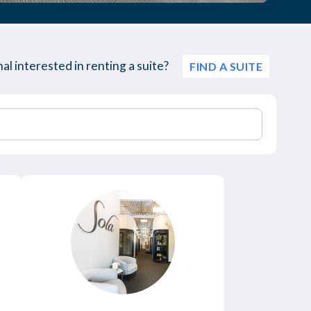
al interested in renting a suite?
FIND A SUITE