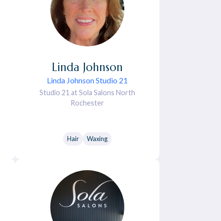
Linda
Johnson
Linda Johnson Studio 21
Studio 21 at Sola Salons North
Rochester
Hair
Waxing