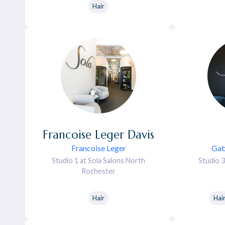
Hair
Francoise
Leger Davis
Francoise Leger
Gab
Studio 1 at Sola Salons North
Studio 3
Rochester
Hair
Hai