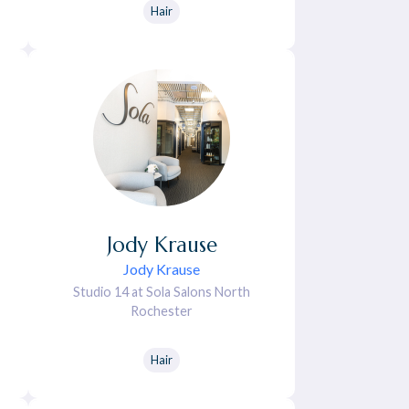
Hair
Jody
Krause
Jody Krause
Studio 14 at Sola Salons North
Rochester
Hair