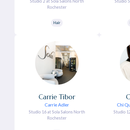
Studio 2 at Sola Salons North
Studio 5
Rochester
Hair
Carrie
Tibor
C
Carrie Adler
Chi Qu
Studio 16 at Sola Salons North
Studio 1
Rochester