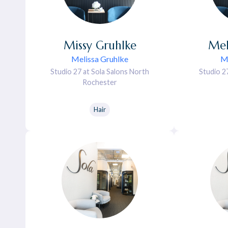
Missy
Gruhlke
Mel
Melissa Gruhlke
Me
Studio 27 at Sola Salons North
Studio 2
Rochester
Hair