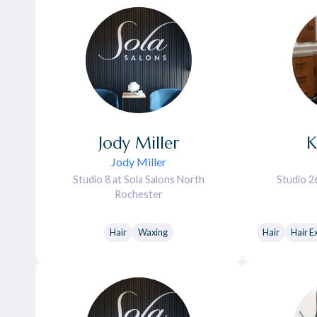
Jody
Miller
K
Jody Miller
Studio 8 at Sola Salons North
Studio 2
Rochester
Hair
Waxing
Hair
Hair E