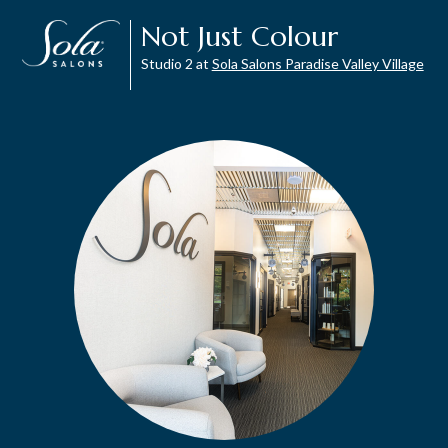
Not Just Colour
Studio 2 at
Sola Salons Paradise Valley Village