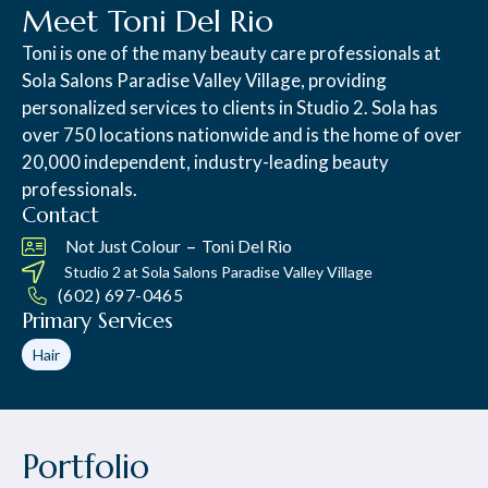
Meet Toni Del Rio
Toni is one of the many beauty care professionals at
Sola Salons Paradise Valley Village, providing
personalized services to clients in Studio 2. Sola has
over 750 locations nationwide and is the home of over
20,000 independent, industry-leading beauty
professionals.
Contact
–
Not Just Colour
Toni Del Rio
Studio 2 at
Sola Salons Paradise Valley Village
(602) 697-0465
Primary Services
Hair
Portfolio