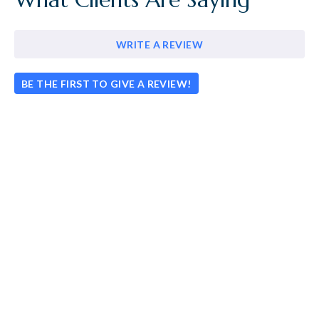
WRITE A REVIEW
BE THE FIRST TO GIVE A REVIEW!