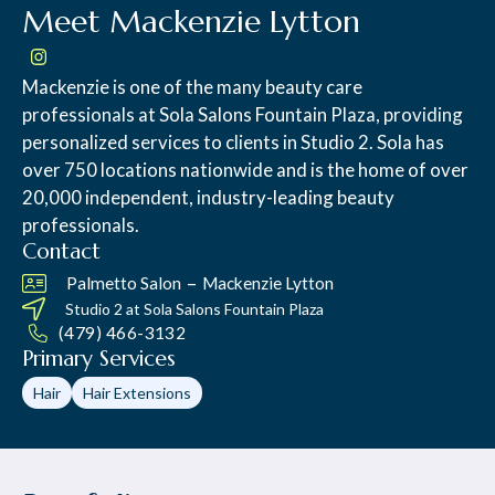
Meet Mackenzie Lytton
Mackenzie is one of the many beauty care
professionals at Sola Salons Fountain Plaza, providing
personalized services to clients in Studio 2. Sola has
over 750 locations nationwide and is the home of over
20,000 independent, industry-leading beauty
professionals.
Contact
–
Palmetto Salon
Mackenzie Lytton
Studio 2 at
Sola Salons Fountain Plaza
(479) 466-3132
Primary Services
Hair
Hair Extensions