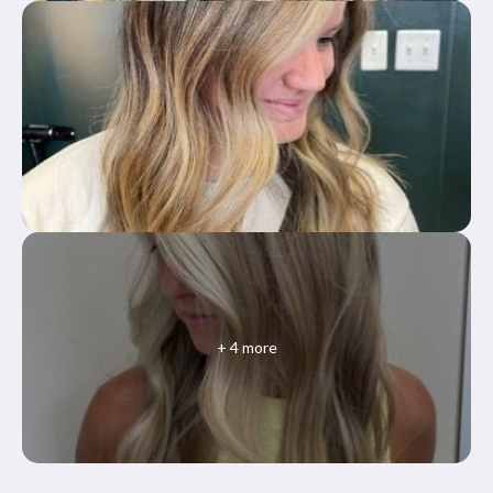
+
4
more