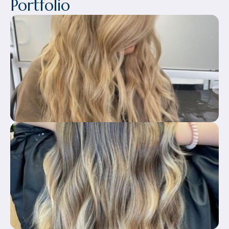
Portfolio