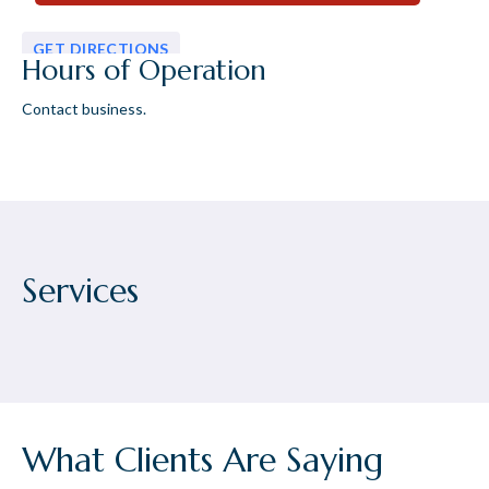
GET DIRECTIONS
Hours of Operation
Contact business.
Services
What Clients Are Saying