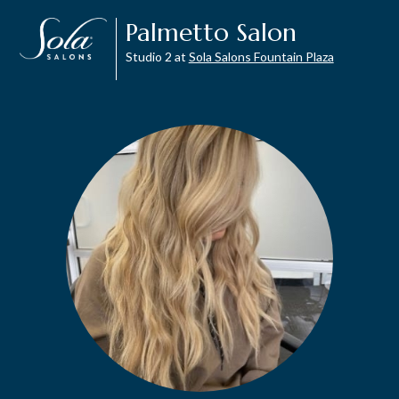
Palmetto Salon
Studio 2 at
Sola Salons Fountain Plaza