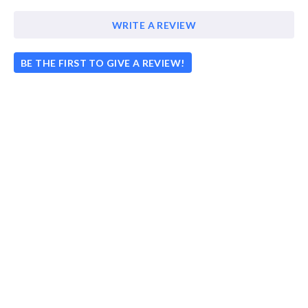
WRITE A REVIEW
BE THE FIRST TO GIVE A REVIEW!