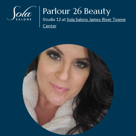
Parlour 26 Beauty
Studio 12 at
Sola Salons James River Towne
Center