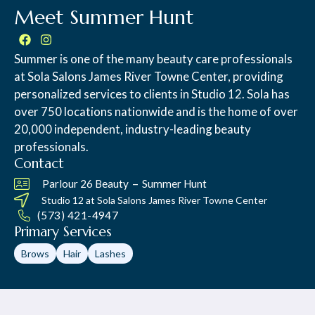
Meet Summer Hunt
Summer is one of the many beauty care professionals
at Sola Salons James River Towne Center, providing
personalized services to clients in Studio 12. Sola has
over 750 locations nationwide and is the home of over
20,000 independent, industry-leading beauty
professionals.
Contact
–
Parlour 26 Beauty
Summer Hunt
Studio 12 at
Sola Salons James River Towne Center
(573) 421-4947
Primary Services
Brows
Hair
Lashes