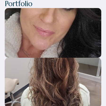
Portfolio