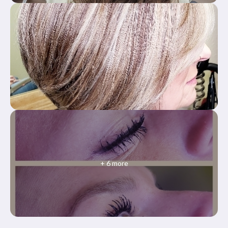
+
6
more