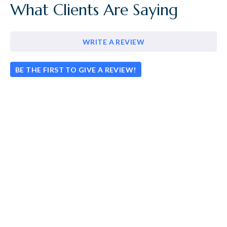
What Clients Are Saying
WRITE A REVIEW
BE THE FIRST TO GIVE A REVIEW!