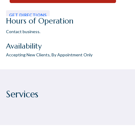
GET DIRECTIONS
Hours of Operation
Contact business.
Availability
Accepting New Clients, By Appointment Only
Services