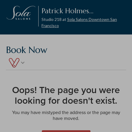
Patrick Holmes...
Studio 218 at
Sola Salons Downtown San
Francisco
Book Now