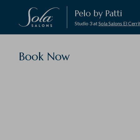
Pelo by Patti
Studio 3 at
Sola Salons El Cerri
Book Now