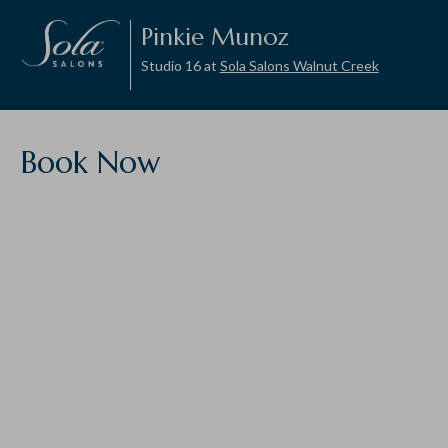
Pinkie Munoz
Studio 16 at
Sola Salons Walnut Creek
Book Now