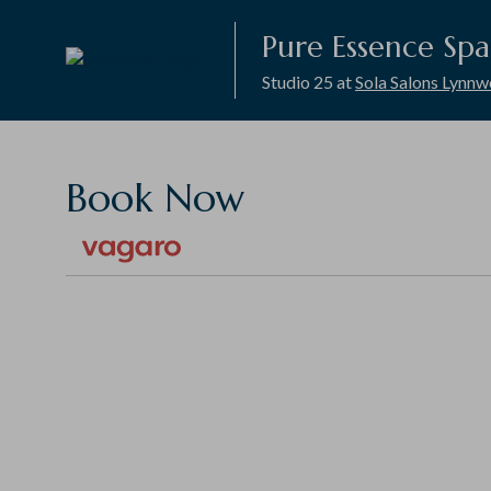
Pure Essence Spa
Studio 25 at
Sola Salons Lynn
Book Now