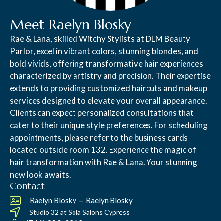
Meet Raelyn Blosky
Rae & Lana, skilled Witchy Stylists at DLM Beauty
Parlor, excel in vibrant colors, stunning blondes, and
bold vivids, offering transformative hair experiences
characterized by artistry and precision. Their expertise
extends to providing customized haircuts and makeup
services designed to elevate your overall appearance.
Clients can expect personalized consultations that
cater to their unique style preferences. For scheduling
appointments, please refer to the business cards
located outside room 132. Experience the magic of
hair transformation with Rae & Lana. Your stunning
new look awaits.
Contact
–
Raelyn Blosky
Raelyn Blosky
Studio 32 at
Sola Salons Cypress