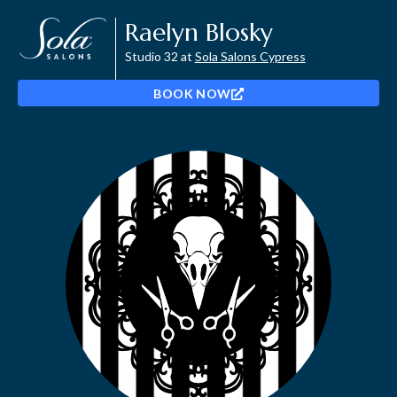
Raelyn Blosky
Studio 32 at
Sola Salons Cypress
BOOK NOW