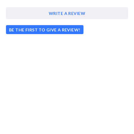
WRITE A REVIEW
BE THE FIRST TO GIVE A REVIEW!