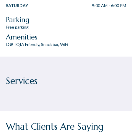
SATURDAY
9:00 AM
-
6:00 PM
Parking
Free parking
Amenities
LGBTQIA Friendly, Snack bar, WiFi
Services
What Clients Are Saying