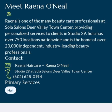
Meet Raena O'Neal
Raena is one of the many beauty care professionals at
Sola Salons Deer Valley Town Center, providing
personalized services to clients in Studio 29. Sola has
over 750 locations nationwide and is the home of over
20,000 independent, industry-leading beauty
professionals.
Contact
–
Raena Haircare
Raena O'Neal
Studio 29 at
Sola Salons Deer Valley Town Center
(602) 628-0194
Primary Services
Hair