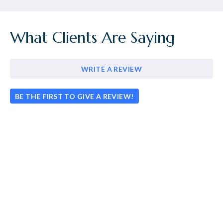
What Clients Are Saying
WRITE A REVIEW
BE THE FIRST TO GIVE A REVIEW!