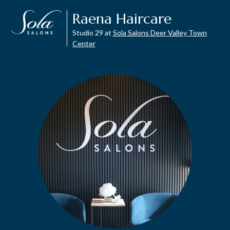
Raena Haircare
Studio 29 at
Sola Salons Deer Valley Town
Center