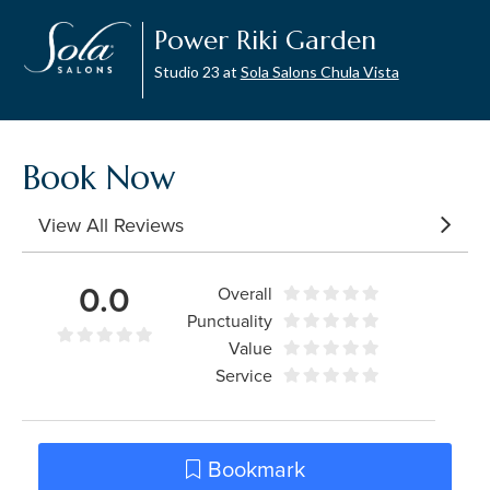
Power Riki Garden
Studio 23 at
Sola Salons Chula Vista
Book Now