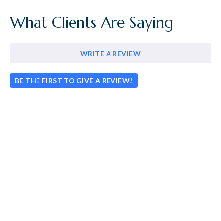
What Clients Are Saying
WRITE A REVIEW
BE THE FIRST TO GIVE A REVIEW!