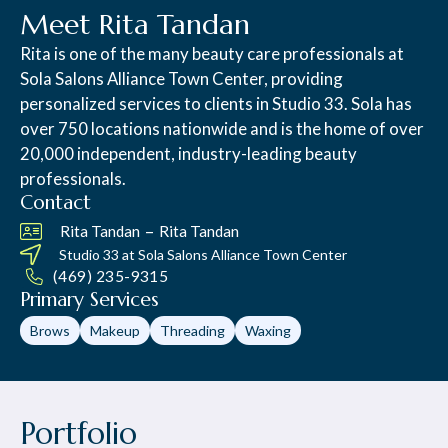
Meet Rita Tandan
Rita is one of the many beauty care professionals at
Sola Salons Alliance Town Center, providing
personalized services to clients in Studio 33. Sola has
over 750 locations nationwide and is the home of over
20,000 independent, industry-leading beauty
professionals.
Contact
–
Rita Tandan
Rita Tandan
Studio 33 at
Sola Salons Alliance Town Center
(469) 235-9315
Primary Services
Brows
Makeup
Threading
Waxing
Portfolio