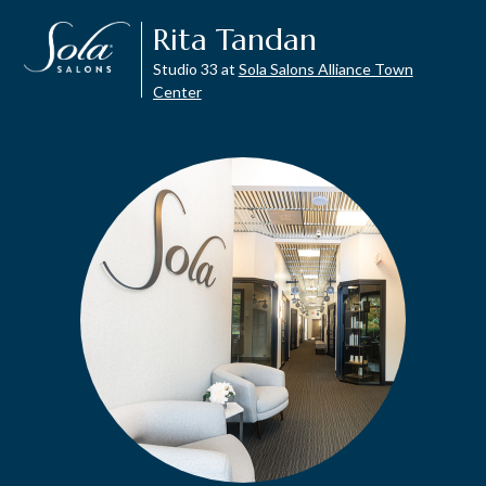
Rita Tandan
Studio 33 at
Sola Salons Alliance Town
Center