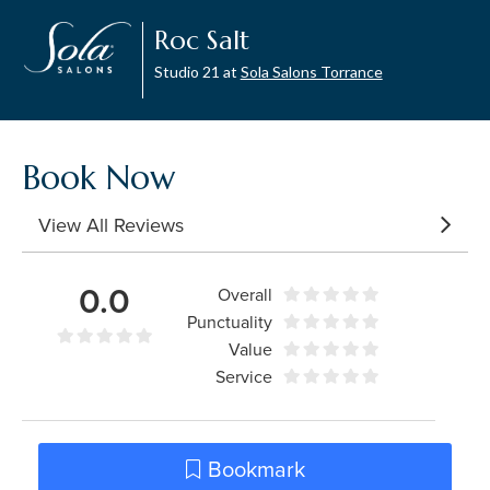
Roc Salt
Studio 21 at
Sola Salons Torrance
Book Now