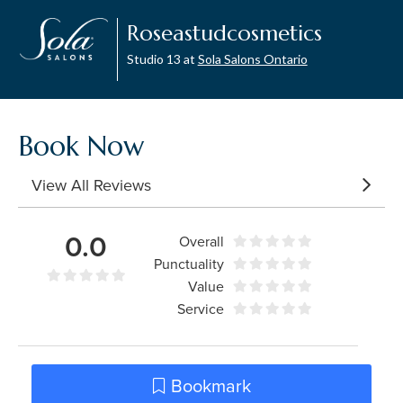
Roseastudcosmetics
Studio 13 at
Sola Salons Ontario
Book Now