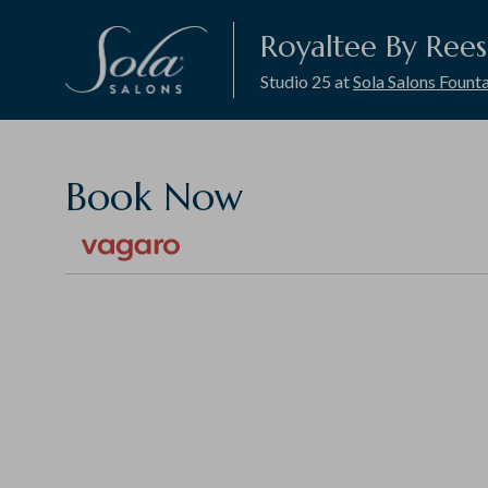
Royaltee By Ree
Studio 25 at
Sola Salons Founta
Book Now